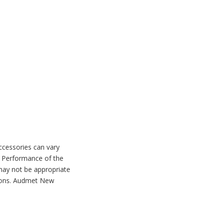
accessories can vary
. Performance of the
may not be appropriate
ctions. Audmet New