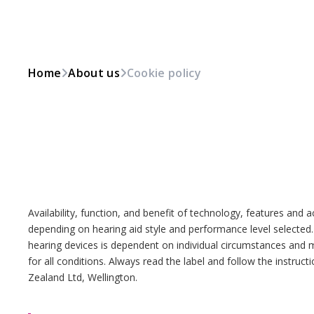
Home
About us
Cookie policy
Availability, function, and benefit of technology, features and 
depending on hearing aid style and performance level selected
hearing devices is dependent on individual circumstances and 
for all conditions. Always read the label and follow the instru
Zealand Ltd, Wellington.