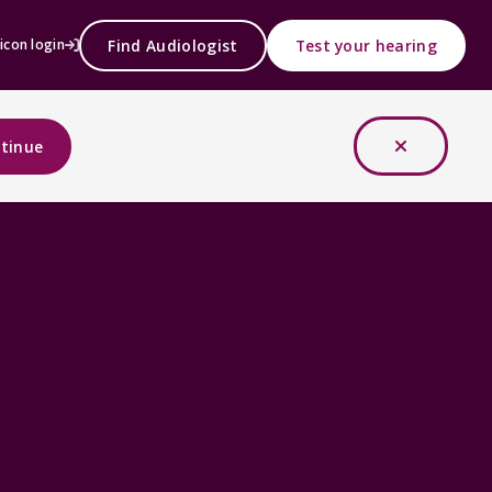
Find Audiologist
Test your hearing
icon login
tinue