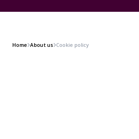
Home
About us
Cookie policy