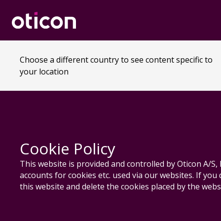
Choose a different country to see content specific to
your location
Cookie Policy
This website is provided and controlled by Oticon A/
accounts for cookies etc. used via our websites. If you
this website and delete the cookies placed by the websi