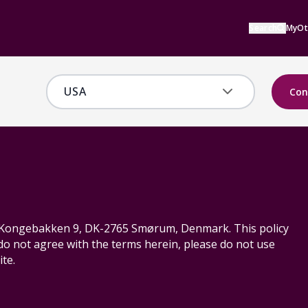
Search
MyOt
Con
S, Kongebakken 9, DK-2765 Smørum, Denmark. This policy
 do not agree with the terms herein, please do not use
te.