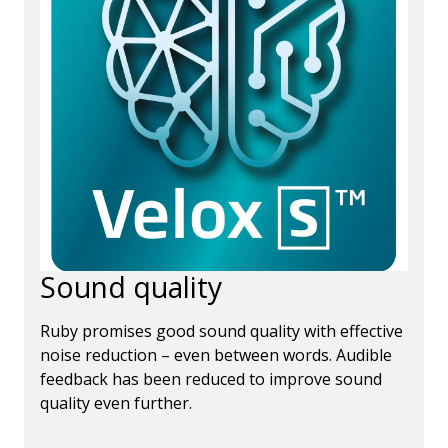
Sound quality
Ruby promises good sound quality with effective
noise reduction – even between words. Audible
feedback has been reduced to improve sound
quality even further.