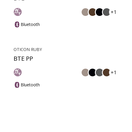
+1
Bluetooth
OTICON RUBY
BTE PP
+1
Bluetooth