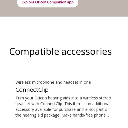
Explore Oticon Companion app
Compatible accessories
Wireless microphone and headset in one
ConnectClip
Turn your Oticon hearing aids into a wireless stereo
headset with ConnectClip. This item is an additional
accessory available for purchase and is not part of
the hearing aid package. Make hands-free phone
calls and stream music from your smartphone.
Tune in to someone speaking from a distance using