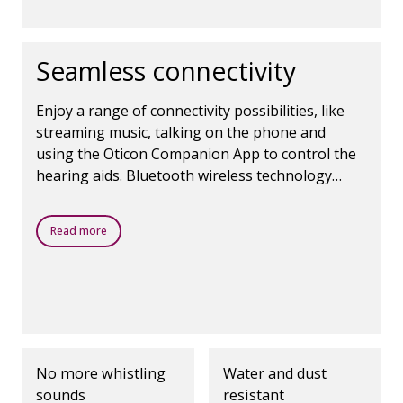
Seamless connectivity
Enjoy a range of connectivity possibilities, like
streaming music, talking on the phone and
using the Oticon Companion App to control the
hearing aids. Bluetooth wireless technology
makes it all possible.
Read more
No more whistling
Water and dust
sounds
resistant