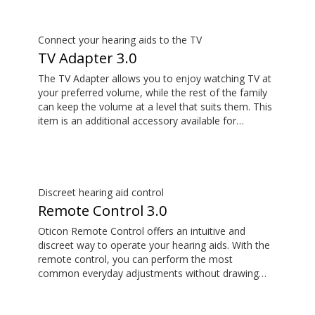
its remote microphone functionality. You can even
use ConnectClip as a discreet remote control for
your hearing aids.
Connect your hearing aids to the TV
TV Adapter 3.0
The TV Adapter allows you to enjoy watching TV at
your preferred volume, while the rest of the family
can keep the volume at a level that suits them. This
item is an additional accessory available for
purchase and is not part of the hearing aid package.
The sound is rich and natural and there are no
delays, so the sound matches the images on your
TV screen.
Discreet hearing aid control
Remote Control 3.0
Oticon Remote Control offers an intuitive and
discreet way to operate your hearing aids. With the
remote control, you can perform the most
common everyday adjustments without drawing
attention to your hearing aids. This item is an
additional accessory available for purchase and is