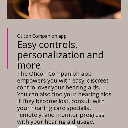
Oticon Companion app
Easy controls,
personalization and
more
The Oticon Companion app
empowers you with easy, discreet
control over your hearing aids.
You can also find your hearing aids
if they become lost, consult with
your hearing care specialist
remotely, and monitor progress
with your hearing aid usage.