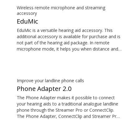
not part of the hearing aid package.
Wireless remote microphone and streaming
accessory
EduMic
EduMic is a versatile hearing aid accessory. This
additional accessory is available for purchase and is
not part of the hearing aid package. In remote
microphone mode, it helps you when distance and
noise make it difficult to hear the person speaking –
in the classroom, in work situations, during sport,
and more. EduMic can also plug in to devices via a
standard 3.5mm headphone jack, to stream audio
wirelessly to Oticon Bluetooth hearing aids. It also
Improve your landline phone calls
picks up audio from public hearing loop systems.
Phone Adapter 2.0
The Phone Adapter makes it possible to connect
your hearing aids to a traditional analogue landline
phone through the Streamer Pro or ConnectClip.
The Phone Adapter, ConnectClip and Streamer Pro
are additional accessories available for purchase
and are not part of the hearing aid package. The
solution supports both incoming and outgoing calls.