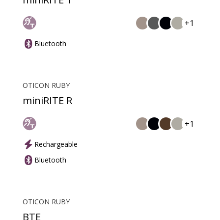
+1
Bluetooth
OTICON RUBY
miniRITE R
+1
Rechargeable
Bluetooth
OTICON RUBY
BTE