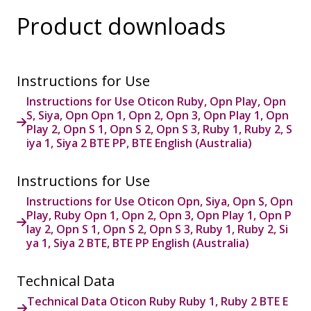
Product downloads
Instructions for Use
Instructions for Use Oticon Ruby, Opn Play, Opn
S, Siya, Opn Opn 1, Opn 2, Opn 3, Opn Play 1, Opn
Play 2, Opn S 1, Opn S 2, Opn S 3, Ruby 1, Ruby 2, S
iya 1, Siya 2 BTE PP, BTE English (Australia)
Instructions for Use
Instructions for Use Oticon Opn, Siya, Opn S, Opn
Play, Ruby Opn 1, Opn 2, Opn 3, Opn Play 1, Opn P
lay 2, Opn S 1, Opn S 2, Opn S 3, Ruby 1, Ruby 2, Si
ya 1, Siya 2 BTE, BTE PP English (Australia)
Technical Data
Technical Data Oticon Ruby Ruby 1, Ruby 2 BTE E