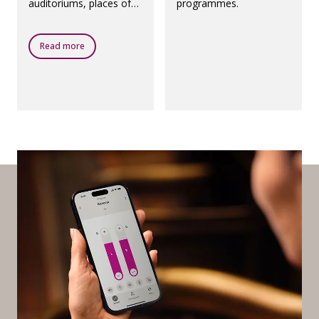
auditoriums, places of
programmes.
worship, theatres,
airports and any other
public places with a loop
Read more
system.