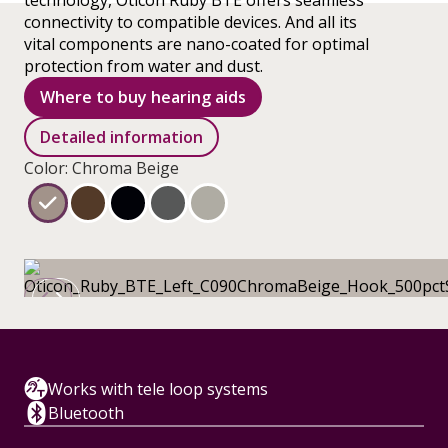
technology, Oticon Ruby BTE offers seamless
connectivity to compatible devices. And all its
vital components are nano-coated for optimal
protection from water and dust.
Where to buy hearing aids
Detailed information
Color: Chroma Beige
Works with tele loop systems
Bluetooth