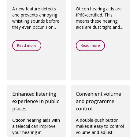
A new feature detects
Oticon hearing aids are
and prevents annoying
IP68-certified. This
whistling sounds before
means these hearing
they even occur. For
aids are dust tight and
prescribed fittings,
protected against
according to best
ingress of water, which
practice.
means they are
Read more
Read more
designed to be worn in
all daily life situations.
Enhanced listening
Convenient volume
experience in public
and programme
places
control
Oticon hearing aids with
A double-push button
a telecoil can improve
makes it easy to control
your hearing in
volume and adjust