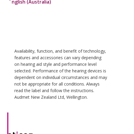
nglish (Australia)
Availability, function, and benefit of technology,
features and accessories can vary depending
on hearing aid style and performance level
selected. Performance of the hearing devices is
dependent on individual circumstances and may
not be appropriate for all conditions. Always
read the label and follow the instructions.
Audmet New Zealand Ltd, Wellington.