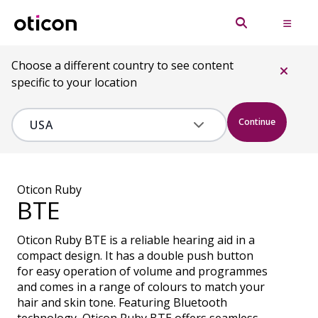
Choose a different country to see content
specific to your location
Continue
Oticon Ruby
BTE
Oticon Ruby BTE is a reliable hearing aid in a
compact design. It has a double push button
for easy operation of volume and programmes
and comes in a range of colours to match your
hair and skin tone. Featuring Bluetooth