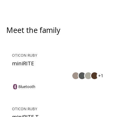
During a call, your hearing aids become a headset
and ConnectClip or Streamer Pro is used as a
microphone. Together, they enable convenient,
hands-free landline calls.
Meet the family
OTICON RUBY
miniRITE
+1
Bluetooth
OTICON RUBY
miniRITE T