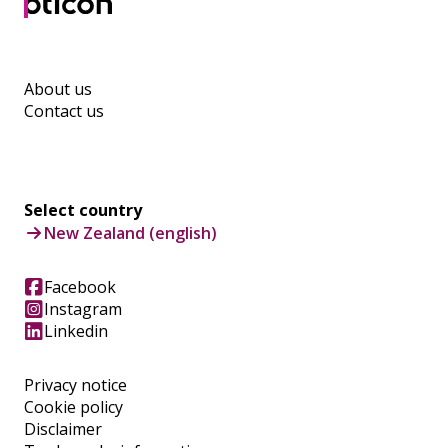
About us
Contact us
Select country
New Zealand (english)
Facebook
Instagram
Linkedin
Privacy notice
Cookie policy
Disclaimer