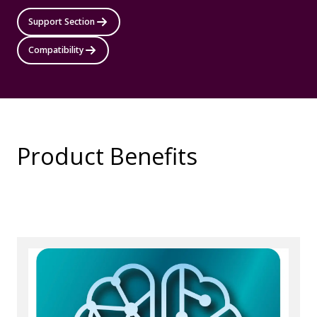
Support Section
Compatibility
Product Benefits