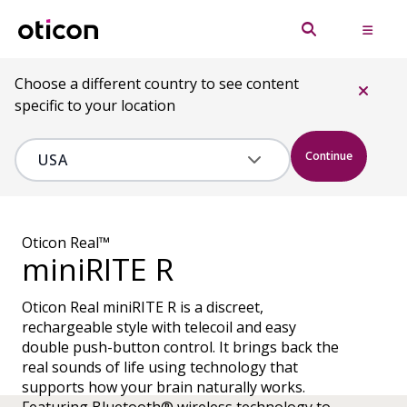
Choose a different country to see content
specific to your location
Continue
Oticon Real™
miniRITE R
Oticon Real miniRITE R is a discreet,
rechargeable style with telecoil and easy
double push-button control. It brings back the
real sounds of life using technology that
supports how your brain naturally works.