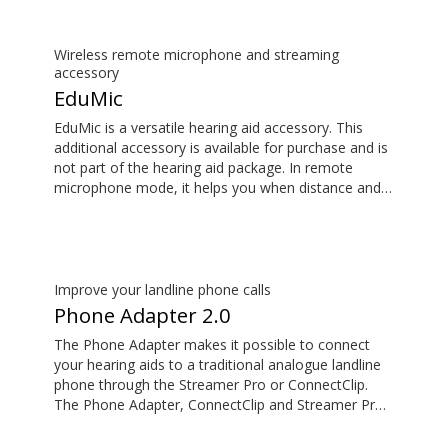
additional accessory available for purchase and is
not part of the hearing aid package.
Wireless remote microphone and streaming
accessory
EduMic
EduMic is a versatile hearing aid accessory. This
additional accessory is available for purchase and is
not part of the hearing aid package. In remote
microphone mode, it helps you when distance and
noise make it difficult to hear the person speaking –
in the classroom, in work situations, during sport,
and more. EduMic can also plug in to devices via a
standard 3.5mm headphone jack, to stream audio
wirelessly to Oticon Bluetooth hearing aids. It also
Improve your landline phone calls
picks up audio from public hearing loop systems.
Phone Adapter 2.0
The Phone Adapter makes it possible to connect
your hearing aids to a traditional analogue landline
phone through the Streamer Pro or ConnectClip.
The Phone Adapter, ConnectClip and Streamer Pro
are additional accessories available for purchase
and are not part of the hearing aid package. The