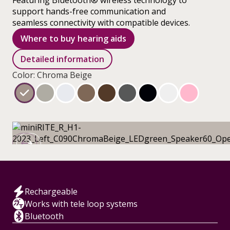
Featuring Bluetooth® wireless technology to
support hands-free communication and
seamless connectivity with compatible devices.
Where to buy hearing aids
Detailed information
Color: Chroma Beige
Rechargeable
Works with tele loop systems
Bluetooth