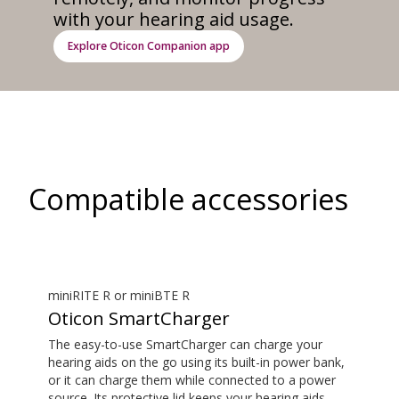
with your hearing aid usage.
Explore Oticon Companion app
Compatible accessories
miniRITE R or miniBTE R
Oticon SmartCharger
The easy-to-use SmartCharger can charge your
hearing aids on the go using its built-in power bank,
or it can charge them while connected to a power
source. Its protective lid keeps your hearing aids