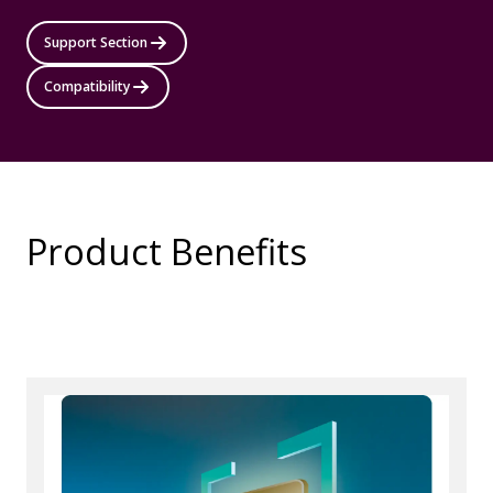
Support Section
Compatibility
Product Benefits