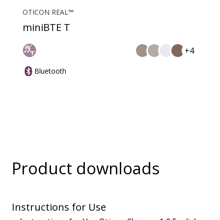
OTICON REAL™
miniBTE T
+4
Bluetooth
Product downloads
Instructions for Use