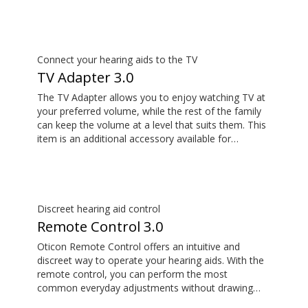
calls and stream music from your smartphone.
Tune in to someone speaking from a distance using
its remote microphone functionality. You can even
use ConnectClip as a discreet remote control for
your hearing aids.
Connect your hearing aids to the TV
TV Adapter 3.0
The TV Adapter allows you to enjoy watching TV at
your preferred volume, while the rest of the family
can keep the volume at a level that suits them. This
item is an additional accessory available for
purchase and is not part of the hearing aid package.
The sound is rich and natural and there are no
delays, so the sound matches the images on your
TV screen.
Discreet hearing aid control
Remote Control 3.0
Oticon Remote Control offers an intuitive and
discreet way to operate your hearing aids. With the
remote control, you can perform the most
common everyday adjustments without drawing
attention to your hearing aids. This item is an