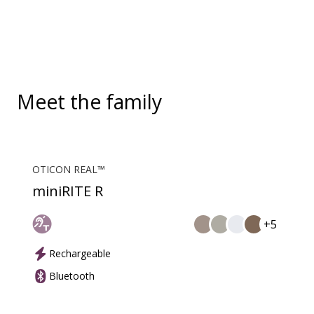
solution supports both incoming and outgoing calls.
During a call, your hearing aids become a headset
and ConnectClip or Streamer Pro is used as a
microphone. Together, they enable convenient,
hands-free landline calls.
Meet the family
OTICON REAL™
miniRITE R
+5
Rechargeable
Bluetooth