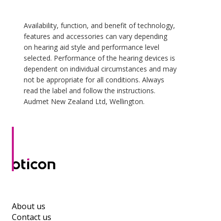
Availability, function, and benefit of technology,
features and accessories can vary depending
on hearing aid style and performance level
selected. Performance of the hearing devices is
dependent on individual circumstances and may
not be appropriate for all conditions. Always
read the label and follow the instructions.
Audmet New Zealand Ltd, Wellington.
About us
Contact us