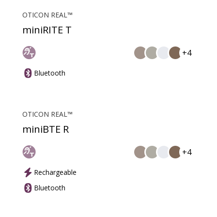
OTICON REAL™
miniRITE T
+4
Bluetooth
OTICON REAL™
miniBTE R
+4
Rechargeable
Bluetooth