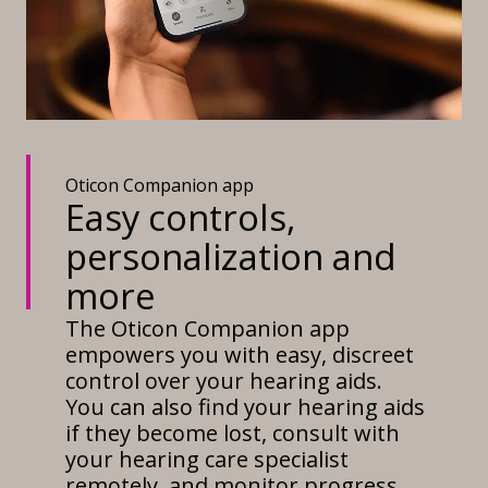
Oticon Companion app
Easy controls,
personalization and
more
The Oticon Companion app
empowers you with easy, discreet
control over your hearing aids.
You can also find your hearing aids
if they become lost, consult with
your hearing care specialist
remotely, and monitor progress