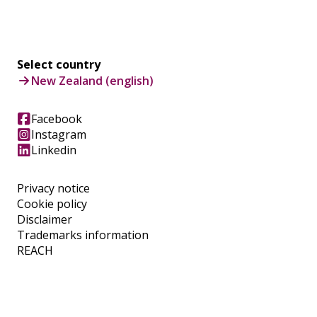
Select country
New Zealand (english)
Facebook
Instagram
Linkedin
Privacy notice
Cookie policy
Disclaimer
Trademarks information
REACH