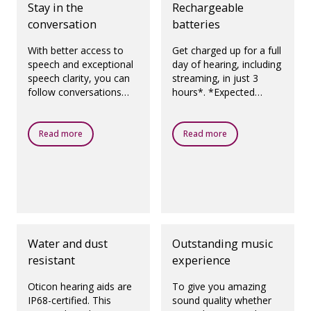
Stay in the
Rechargeable
conversation
batteries
With better access to
Get charged up for a full
speech and exceptional
day of hearing, including
speech clarity, you can
streaming, in just 3
follow conversations
hours*. *Expected
with more awareness,
operating time for
focus and control.
rechargeable battery
depends on use pattern,
Read more
Read more
active feature set,
hearing loss, sound
environment, battery
age and use of wireless
accessories.
Water and dust
Outstanding music
resistant
experience
Oticon hearing aids are
To give you amazing
IP68-certified. This
sound quality whether