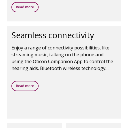
comfortable and focused.
Read more
Seamless connectivity
Enjoy a range of connectivity possibilities, like
streaming music, talking on the phone and
using the Oticon Companion App to control the
hearing aids. Bluetooth wireless technology
makes it all possible.
Read more