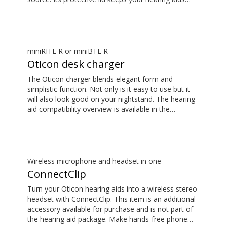
safe. The hearing aid compatibility overview is
available in the downloads section.
miniRITE R or miniBTE R
Oticon desk charger
The Oticon charger blends elegant form and
simplistic function. Not only is it easy to use but it
will also look good on your nightstand. The hearing
aid compatibility overview is available in the
downloads section.
Wireless microphone and headset in one
ConnectClip
Turn your Oticon hearing aids into a wireless stereo
headset with ConnectClip. This item is an additional
accessory available for purchase and is not part of
the hearing aid package. Make hands-free phone