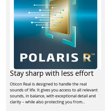
Stay sharp with less effort
Oticon Real is designed to handle the real
sounds of life. It gives you access to all relevant
sounds, in balance, with exceptional detail and
clarity – while also protecting you from
disruptive sounds, so that you can remain