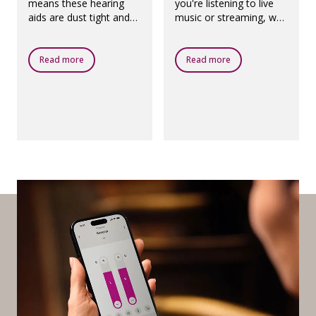
means these hearing
you're listening to live
aids are dust tight and
music or streaming, we
protected against
have created a
ingress of water, which
dedicated programme
means they are
called Oticon MyMusic.
Read more
Read more
designed to be worn in
all daily life situations.