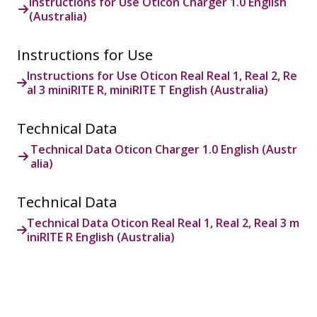
Instructions for Use Oticon Charger 1.0 English
(Australia)
Instructions for Use
Instructions for Use Oticon Real Real 1, Real 2, Re
al 3 miniRITE R, miniRITE T English (Australia)
Technical Data
Technical Data Oticon Charger 1.0 English (Austr
alia)
Technical Data
Technical Data Oticon Real Real 1, Real 2, Real 3 m
iniRITE R English (Australia)