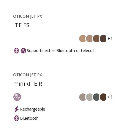
OTICON JET PX
ITE FS
+1
Supports either Bluetooth or telecoil
OTICON JET PX
miniRITE R
+1
Rechargeable
Bluetooth