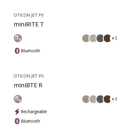
OTICON JET PX
miniRITE T
+1
Bluetooth
OTICON JET PX
miniBTE R
+1
Rechargeable
Bluetooth