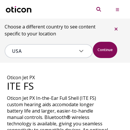
Choose a different country to see content
specific to your location
Continue
Oticon Jet PX
ITE FS
Oticon Jet PX In-the-Ear Full Shell (ITE FS)
custom hearing aids accomodate longer
battery life and larger, easier-to-handle
manual controls. Bluetooth® wireless
technology is available, giving you seamless