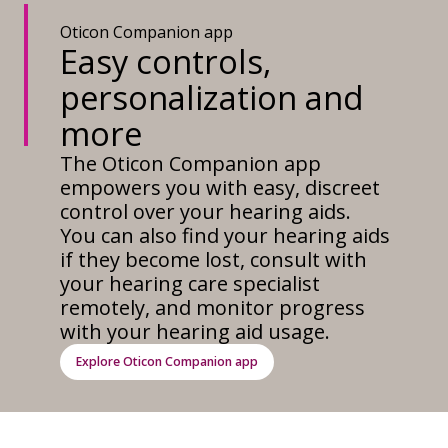
Oticon Companion app
Easy controls,
personalization and
more
The Oticon Companion app
empowers you with easy, discreet
control over your hearing aids.
You can also find your hearing aids
if they become lost, consult with
your hearing care specialist
remotely, and monitor progress
with your hearing aid usage.
Explore Oticon Companion app