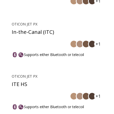
+1
OTICON JET PX
In-the-Canal (ITC)
+1
Supports either Bluetooth or telecoil
OTICON JET PX
ITE HS
+1
Supports either Bluetooth or telecoil