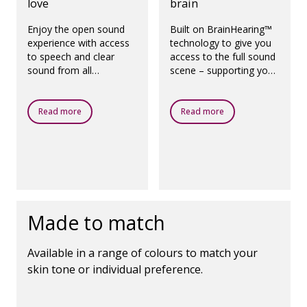
love
brain
Enjoy the open sound
Built on BrainHearing™
experience with access
technology to give you
to speech and clear
access to the full sound
sound from all
scene – supporting your
directions, even in the
brain's natural way of
presence of noise.
working.
Read more
Read more
Made to match
Available in a range of colours to match your
skin tone or individual preference.