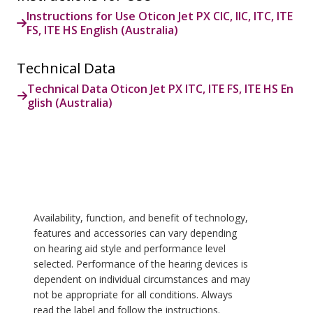
Instructions for Use Oticon Jet PX CIC, IIC, ITC, ITE
FS, ITE HS English (Australia)
Technical Data
Technical Data Oticon Jet PX ITC, ITE FS, ITE HS En
glish (Australia)
Availability, function, and benefit of technology,
features and accessories can vary depending
on hearing aid style and performance level
selected. Performance of the hearing devices is
dependent on individual circumstances and may
not be appropriate for all conditions. Always
read the label and follow the instructions.