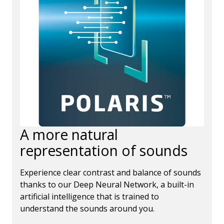
A more natural
representation of sounds
Experience clear contrast and balance of sounds
thanks to our Deep Neural Network, a built-in
artificial intelligence that is trained to
understand the sounds around you.