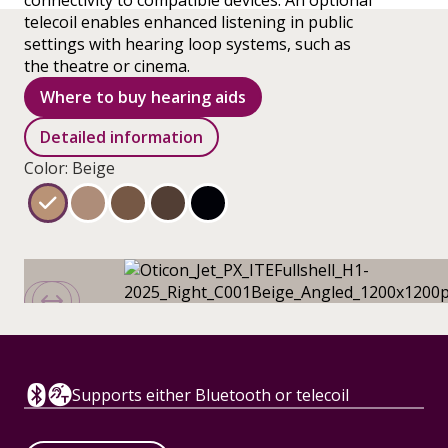
connectivity to compatible devices. An optional
telecoil enables enhanced listening in public
settings with hearing loop systems, such as
the theatre or cinema.
Where to buy hearing aids
Detailed information
Color: Beige
Supports either Bluetooth or telecoil