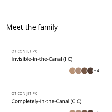
Meet the family
OTICON JET PX
Invisible-in-the-Canal (IIC)
+4
OTICON JET PX
Completely-in-the-Canal (CIC)