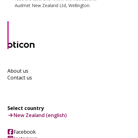
Audmet New Zealand Ltd, Wellington.
About us
Contact us
Select country
New Zealand (english)
Facebook