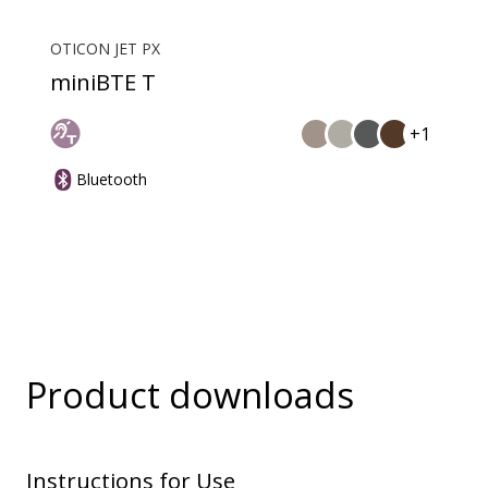
OTICON JET PX
miniBTE T
+1
Bluetooth
Product downloads
Instructions for Use