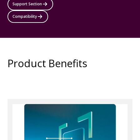
Support Section
Compatibility
Product Benefits