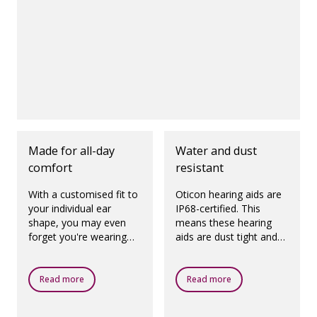
Made for all-day
Water and dust
comfort
resistant
With a customised fit to
Oticon hearing aids are
your individual ear
IP68-certified. This
shape, you may even
means these hearing
forget you're wearing
aids are dust tight and
hearing aids.
protected against
ingress of water, which
means they are
Read more
Read more
designed to be worn in
all daily life situations.