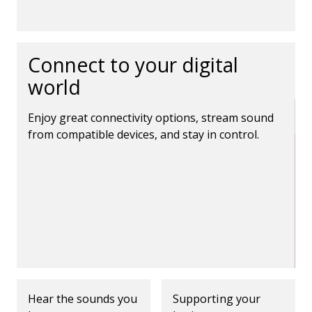
Connect to your digital
world
Enjoy great connectivity options, stream sound
from compatible devices, and stay in control.
Hear the sounds you
Supporting your