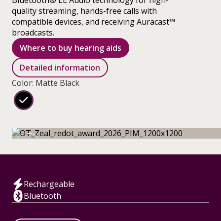
Bluetooth® LE Audio technology for high-
quality streaming, hands-free calls with
compatible devices, and receiving Auracast™
broadcasts.
Where to buy hearing aids
Detailed information
Color: Matte Black
Rechargeable
Bluetooth