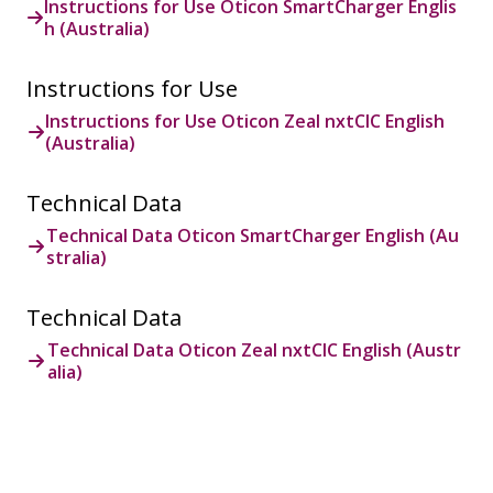
Instructions for Use Oticon SmartCharger Englis
h (Australia)
Instructions for Use
Instructions for Use Oticon Zeal nxtCIC English
(Australia)
Technical Data
Technical Data Oticon SmartCharger English (Au
stralia)
Technical Data
Technical Data Oticon Zeal nxtCIC English (Austr
alia)