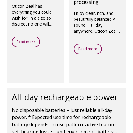
processing
Oticon Zeal has
everything you could
Enjoy clear, rich, and
wish for, in a size so
beautifully balanced AI
discreet no one will
sound – all day,
know you're wearing it.
anywhere. Oticon Zeal
All they’ll notice is that
adapts seamlessly to
you’re more yourself
Read more
your needs, so you can
again.
feel confident in any
Read more
situation.
All-day rechargeable power
No disposable batteries – just reliable all-day
power. * Expected use time for rechargeable
battery depends on use pattern, active feature
set, hearing loss, sound environment, battery