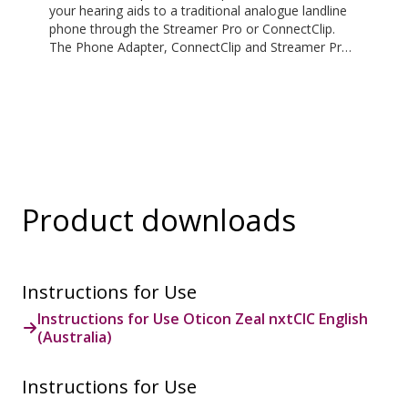
your hearing aids to a traditional analogue landline
phone through the Streamer Pro or ConnectClip.
The Phone Adapter, ConnectClip and Streamer Pro
are additional accessories available for purchase
and are not part of the hearing aid package. The
solution supports both incoming and outgoing calls.
During a call, your hearing aids become a headset
and ConnectClip or Streamer Pro is used as a
microphone. Together, they enable convenient,
hands-free landline calls.
Product downloads
Instructions for Use
Instructions for Use Oticon Zeal nxtCIC English
(Australia)
Instructions for Use