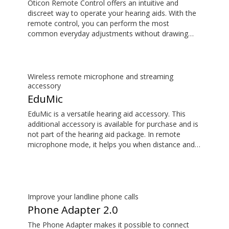
Oticon Remote Control offers an intuitive and
discreet way to operate your hearing aids. With the
remote control, you can perform the most
common everyday adjustments without drawing
attention to your hearing aids. This item is an
additional accessory available for purchase and is
not part of the hearing aid package.
Wireless remote microphone and streaming
accessory
EduMic
EduMic is a versatile hearing aid accessory. This
additional accessory is available for purchase and is
not part of the hearing aid package. In remote
microphone mode, it helps you when distance and
noise make it difficult to hear the person speaking –
in the classroom, in work situations, during sport,
and more. EduMic can also plug in to devices via a
standard 3.5mm headphone jack, to stream audio
wirelessly to Oticon Bluetooth hearing aids. It also
Improve your landline phone calls
picks up audio from public hearing loop systems.
Phone Adapter 2.0
The Phone Adapter makes it possible to connect