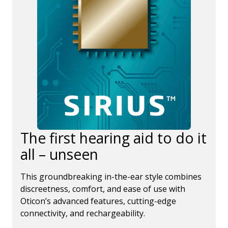
The first hearing aid to do it
all – unseen
This groundbreaking in-the-ear style combines
discreetness, comfort, and ease of use with
Oticon’s advanced features, cutting-edge
connectivity, and rechargeability.