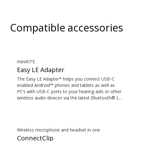
Compatible accessories
miniRITE
Easy LE Adapter
The Easy LE Adapter* helps you connect USB-C
enabled Android™ phones and tablets as well as
PC’s with USB-C ports to your hearing aids or other
wireless audio devices via the latest Bluetooth® LE
Audio technology. This enables you to stream audio
such as music or podcasts and have hands-free
phone and video calls with high-quality sound. Your
hearing aids or other wireless audio devices must
support LE Audio to work with the Easy LE Adapter.
Wireless microphone and headset in one
Most phones and tablets with a 3.5 mm audio jack
ConnectClip