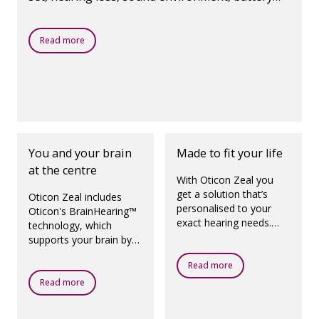
age and use of wireless accessories. Oticon Zeal
charges overnight and comes with a portable
Read more
SmartCharger, giving you multiple recharges
even without a power outlet.
You and your brain
Made to fit your life
at the centre
With Oticon Zeal you
get a solution that’s
Oticon Zeal includes
personalised to your
Oticon's BrainHearing™
exact hearing needs.
technology, which
And with the option of
supports your brain by
same-day fitting, you
giving you back the
could go home with a
Read more
sounds that matter,
hearing solution the
helping you make sense
Read more
very same day.
of sounds and focus on
what’s important.