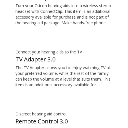
will not work with the adapter, as many
Turn your Oticon hearing aids into a wireless stereo
manufacturers choose to route the audio through
headset with ConnectClip. This item is an additional
the audio jack rather than the USB-C. *The Easy LE
accessory available for purchase and is not part of
Adapter is manufactured by Minami Acoustics
the hearing aid package. Make hands-free phone
Limited.
calls and stream music from your smartphone.
Tune in to someone speaking from a distance using
its remote microphone functionality. You can even
use ConnectClip as a discreet remote control for
your hearing aids.
Connect your hearing aids to the TV
TV Adapter 3.0
The TV Adapter allows you to enjoy watching TV at
your preferred volume, while the rest of the family
can keep the volume at a level that suits them. This
item is an additional accessory available for
purchase and is not part of the hearing aid package.
The sound is rich and natural and there are no
delays, so the sound matches the images on your
TV screen.
Discreet hearing aid control
Remote Control 3.0