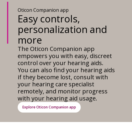
Oticon Companion app
Easy controls,
personalization and
more
The Oticon Companion app
empowers you with easy, discreet
control over your hearing aids.
You can also find your hearing aids
if they become lost, consult with
your hearing care specialist
remotely, and monitor progress
with your hearing aid usage.
Explore Oticon Companion app