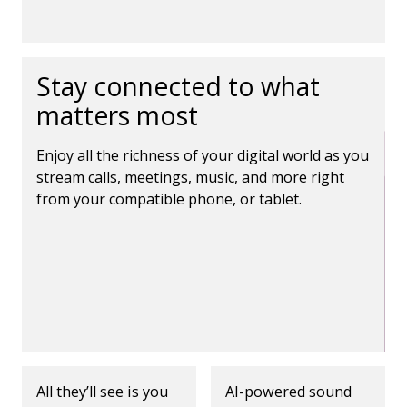
Stay connected to what
matters most
Enjoy all the richness of your digital world as you
stream calls, meetings, music, and more right
from your compatible phone, or tablet.
All they’ll see is you
AI-powered sound