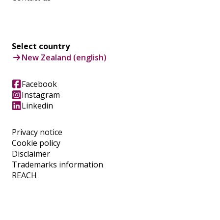
Select country
New Zealand (english)
Facebook
Instagram
Linkedin
Privacy notice
Cookie policy
Disclaimer
Trademarks information
REACH