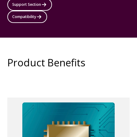
Support Section
Compatibility
Product Benefits