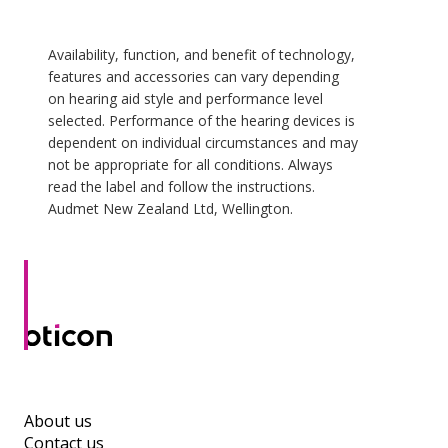
Availability, function, and benefit of technology,
features and accessories can vary depending
on hearing aid style and performance level
selected. Performance of the hearing devices is
dependent on individual circumstances and may
not be appropriate for all conditions. Always
read the label and follow the instructions.
Audmet New Zealand Ltd, Wellington.
About us
Contact us