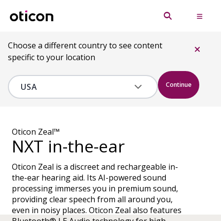
Choose a different country to see content
specific to your location
Continue
Oticon Zeal™
NXT in-the-ear
Oticon Zeal is a discreet and rechargeable in-
the-ear hearing aid. Its AI-powered sound
processing immerses you in premium sound,
providing clear speech from all around you,
even in noisy places. Oticon Zeal also features