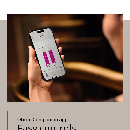
Oticon Companion app
Easy controls,