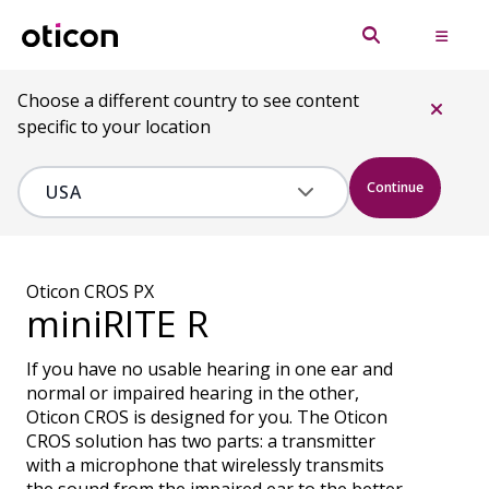
Choose a different country to see content
specific to your location
Continue
Oticon CROS PX
miniRITE R
If you have no usable hearing in one ear and
normal or impaired hearing in the other,
Oticon CROS is designed for you. The Oticon
CROS solution has two parts: a transmitter
with a microphone that wirelessly transmits