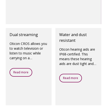
Dual streaming
Water and dust
resistant
Oticon CROS allows you
to watch television or
Oticon hearing aids are
listen to music while
IP68-certified. This
carrying on a
means these hearing
conversation with
aids are dust tight and
someone on the side
protected against
that has the poorer
Read more
ingress of water, which
hearing.
means they are
Read more
designed to be worn in
all daily life situations.