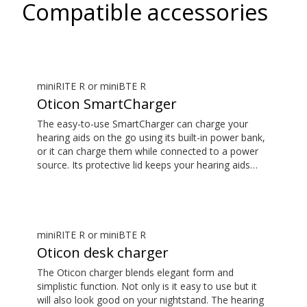
Compatible accessories
miniRITE R or miniBTE R
Oticon SmartCharger
The easy-to-use SmartCharger can charge your
hearing aids on the go using its built-in power bank,
or it can charge them while connected to a power
source. Its protective lid keeps your hearing aids
safe. The hearing aid compatibility overview is
available in the downloads section.
miniRITE R or miniBTE R
Oticon desk charger
The Oticon charger blends elegant form and
simplistic function. Not only is it easy to use but it
will also look good on your nightstand. The hearing