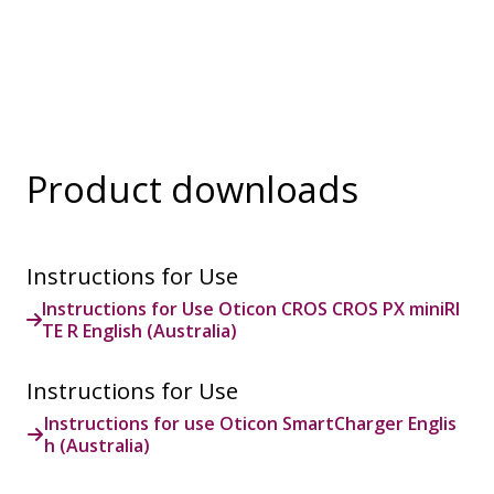
are additional accessories available for purchase
and are not part of the hearing aid package. The
solution supports both incoming and outgoing calls.
During a call, your hearing aids become a headset
and ConnectClip or Streamer Pro is used as a
microphone. Together, they enable convenient,
hands-free landline calls.
Product downloads
Instructions for Use
Instructions for Use Oticon CROS CROS PX miniRI
TE R English (Australia)
Instructions for Use
Instructions for use Oticon SmartCharger Englis
h (Australia)