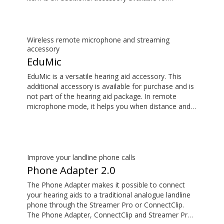
purchase and is not part of the hearing aid package.
The sound is rich and natural and there are no
delays, so the sound matches the images on your
TV screen.
Wireless remote microphone and streaming
accessory
EduMic
EduMic is a versatile hearing aid accessory. This
additional accessory is available for purchase and is
not part of the hearing aid package. In remote
microphone mode, it helps you when distance and
noise make it difficult to hear the person speaking –
in the classroom, in work situations, during sport,
and more. EduMic can also plug in to devices via a
standard 3.5mm headphone jack, to stream audio
wirelessly to Oticon Bluetooth hearing aids. It also
Improve your landline phone calls
picks up audio from public hearing loop systems.
Phone Adapter 2.0
The Phone Adapter makes it possible to connect
your hearing aids to a traditional analogue landline
phone through the Streamer Pro or ConnectClip.
The Phone Adapter, ConnectClip and Streamer Pro