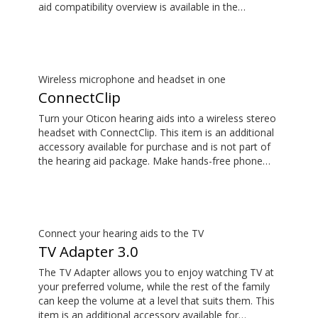
aid compatibility overview is available in the
downloads section.
Wireless microphone and headset in one
ConnectClip
Turn your Oticon hearing aids into a wireless stereo
headset with ConnectClip. This item is an additional
accessory available for purchase and is not part of
the hearing aid package. Make hands-free phone
calls and stream music from your smartphone.
Tune in to someone speaking from a distance using
its remote microphone functionality. You can even
use ConnectClip as a discreet remote control for
your hearing aids.
Connect your hearing aids to the TV
TV Adapter 3.0
The TV Adapter allows you to enjoy watching TV at
your preferred volume, while the rest of the family
can keep the volume at a level that suits them. This
item is an additional accessory available for