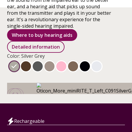
the sound from the impaired ear to the better
ear, and a hearing aid that picks up sound
from the transmitter and plays it in your better
ear. It's a revolutionary experience for the
single-sided hearing impaired.
Where to buy hearing aids
Detailed information
Color: Silver Grey
Rechargeable