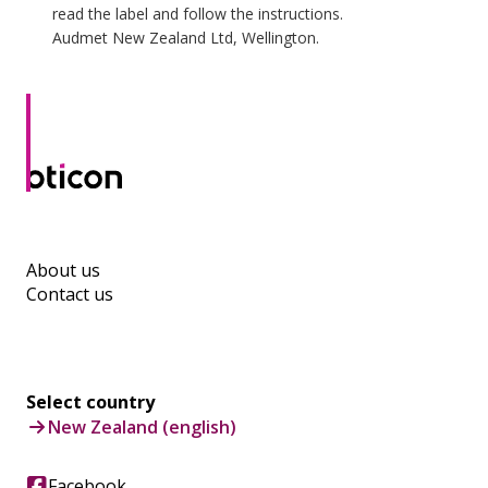
read the label and follow the instructions.
Audmet New Zealand Ltd, Wellington.
About us
Contact us
Select country
New Zealand (english)
Facebook