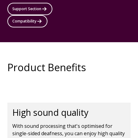
Support Section
Compatibility
Product Benefits
High sound quality
With sound processing that's optimised for
single-sided deafness, you can enjoy high quality