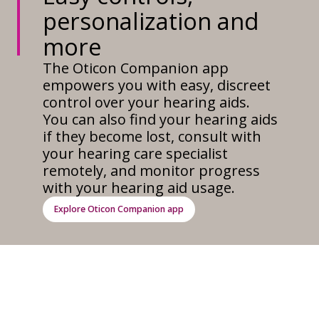
personalization and
more
The Oticon Companion app
empowers you with easy, discreet
control over your hearing aids.
You can also find your hearing aids
if they become lost, consult with
your hearing care specialist
remotely, and monitor progress
with your hearing aid usage.
Explore Oticon Companion app