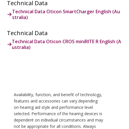
Technical Data
Technical Data Oticon SmartCharger English (Au
stralia)
Technical Data
Technical Data Oticon CROS miniRITE R English (A
ustralia)
Availability, function, and benefit of technology,
features and accessories can vary depending
on hearing aid style and performance level
selected. Performance of the hearing devices is
dependent on individual circumstances and may
not be appropriate for all conditions. Always