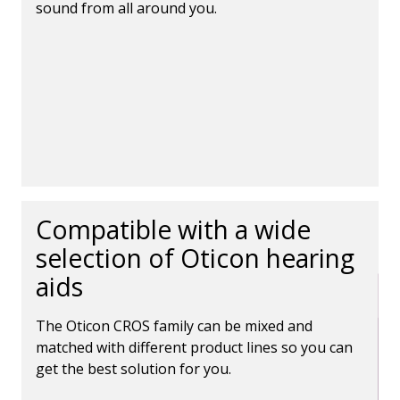
sound from all around you.
Compatible with a wide
selection of Oticon hearing
aids
The Oticon CROS family can be mixed and
matched with different product lines so you can
get the best solution for you.