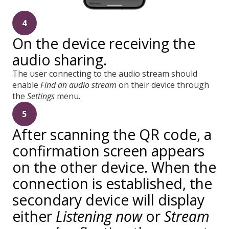
4
On the device receiving the
audio sharing.
The user connecting to the audio stream should
enable
Find an audio stream
on their device through
the
Settings
menu.
5
After scanning the QR code, a
confirmation screen appears
on the other device. When the
connection is established, the
secondary device will display
either
Listening now
or
Stream