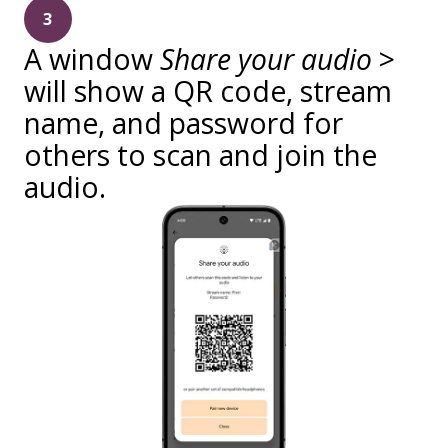
3
A window
Share your audio
>
will show a QR code, stream
name, and password for
others to scan and join the
audio.