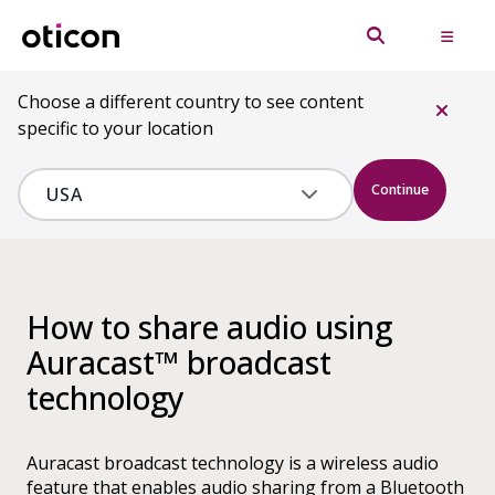
Choose a different country to see content
specific to your location
Continue
How to share audio using
Auracast™ broadcast
technology
Auracast broadcast technology is a wireless audio
feature that enables audio sharing from a Bluetooth