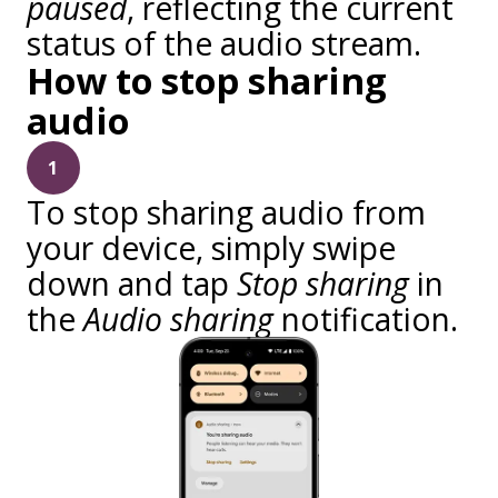
paused
, reflecting the current
status of the audio stream.
How to stop sharing
audio
1
To stop sharing audio from
your device, simply swipe
down and tap
Stop sharing
in
the
Audio sharing
notification.