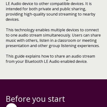
LE Audio device to other compatible devices. It is
intended for both private and public sharing,
providing high-quality sound streaming to nearby
devices.
This technology enables multiple devices to connect
to one audio stream simultaneously. Users can share
music with others, listen in a classroom or meeting
presentation and other group listening experiences.
This guide explains how to share an audio stream
from your Bluetooth LE Audio enabled device.
Before you start