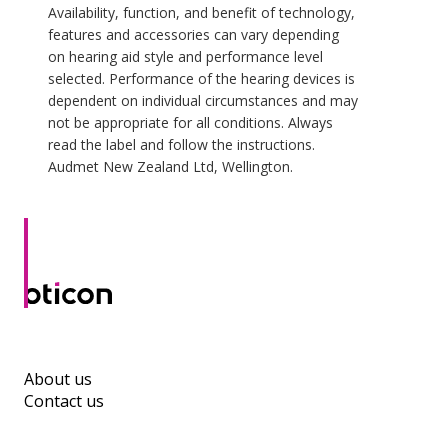
Availability, function, and benefit of technology,
features and accessories can vary depending
on hearing aid style and performance level
selected. Performance of the hearing devices is
dependent on individual circumstances and may
not be appropriate for all conditions. Always
read the label and follow the instructions.
Audmet New Zealand Ltd, Wellington.
About us
Contact us