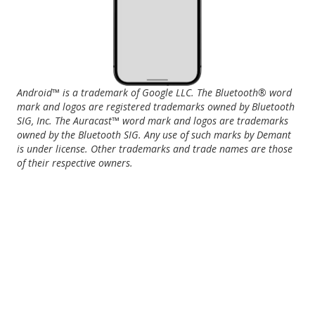
Android™ is a trademark of Google LLC. The Bluetooth® word
mark and logos are registered trademarks owned by Bluetooth
SIG, Inc. The Auracast™ word mark and logos are trademarks
owned by the Bluetooth SIG. Any use of such marks by Demant
is under license. Other trademarks and trade names are those
of their respective owners.