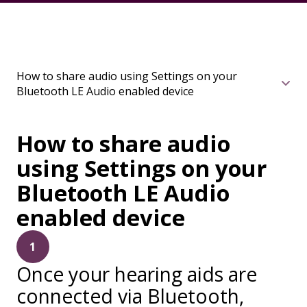
How to share audio using Settings on your
Bluetooth LE Audio enabled device
How to share audio
using Settings on your
Bluetooth LE Audio
enabled device
1
Once your hearing aids are
connected via Bluetooth,