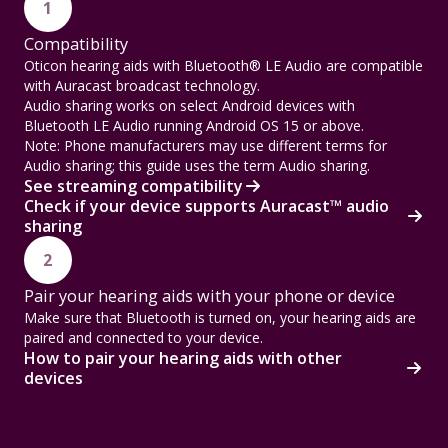
1
Compatibility
Oticon hearing aids with Bluetooth® LE Audio are compatible
with Auracast broadcast technology.
Audio sharing works on select Android devices with
Bluetooth LE Audio running Android OS 15 or above.
Note: Phone manufacturers may use different terms for
Audio sharing; this guide uses the term Audio sharing.
See streaming compatibility
Check if your device supports Auracast™ audio
sharing
2
Pair your hearing aids with your phone or device
Make sure that Bluetooth is turned on, your hearing aids are
paired and connected to your device.
How to pair your hearing aids with other
devices