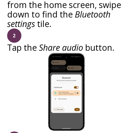
from the home screen, swipe
down to find the
Bluetooth
settings
tile.
2
Tap the
Share audio
button.