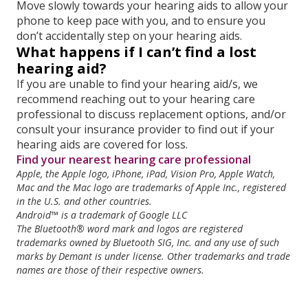
Move slowly towards your hearing aids to allow your
phone to keep pace with you, and to ensure you
don’t accidentally step on your hearing aids.
What happens if I can’t find a lost
hearing aid?
If you are unable to find your hearing aid/s, we
recommend reaching out to your hearing care
professional to discuss replacement options, and/or
consult your insurance provider to find out if your
hearing aids are covered for loss.
Find your nearest hearing care professional
Apple, the Apple logo, iPhone, iPad, Vision Pro, Apple Watch,
Mac and the Mac logo are trademarks of Apple Inc., registered
in the U.S. and other countries.
Android™ is a trademark of Google LLC
The Bluetooth® word mark and logos are registered
trademarks owned by Bluetooth SIG,
Inc. and any use of such
marks by Demant is under license. Other trademarks and
trade
names are those of their respective owners.