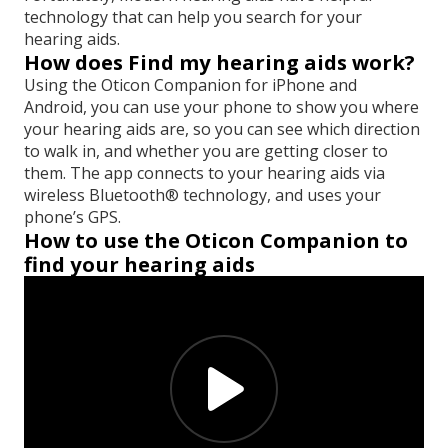
technology that can help you search for your
hearing aids.
How does Find my hearing aids work?
Using the Oticon Companion for iPhone and
Android, you can use your phone to show you where
your hearing aids are, so you can see which direction
to walk in, and whether you are getting closer to
them. The app connects to your hearing aids via
wireless Bluetooth® technology, and uses your
phone’s GPS.
How to use the Oticon Companion to
find your hearing aids