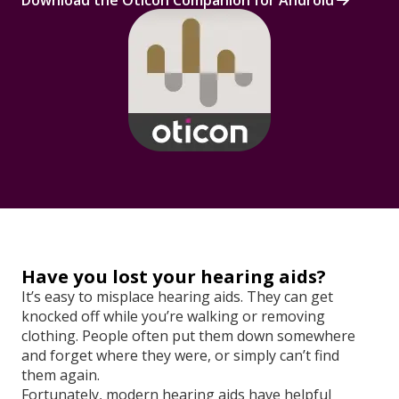
Download the Oticon Companion for Android
Have you lost your hearing aids?
It’s easy to misplace hearing aids. They can get
knocked off while you’re walking or removing
clothing. People often put them down somewhere
and forget where they were, or simply can’t find
them again.
Fortunately, modern hearing aids have helpful