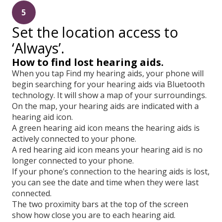
5
Set the location access to
‘Always’.
How to find lost hearing aids.
When you tap Find my hearing aids, your phone will
begin searching for your hearing aids via Bluetooth
technology. It will show a map of your surroundings.
On the map, your hearing aids are indicated with a
hearing aid icon.
A green hearing aid icon means the hearing aids is
actively connected to your phone.
A red hearing aid icon means your hearing aid is no
longer connected to your phone.
If your phone’s connection to the hearing aids is lost,
you can see the date and time when they were last
connected.
The two proximity bars at the top of the screen
show how close you are to each hearing aid.