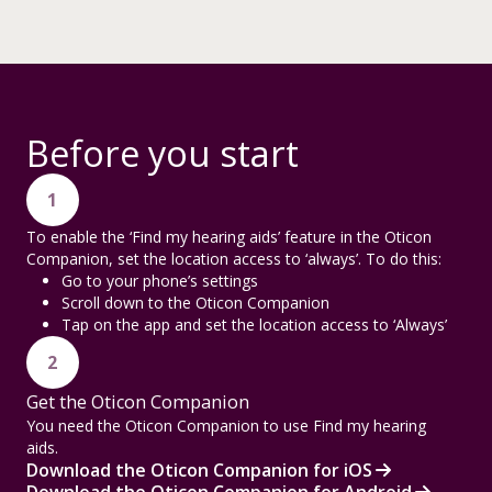
Before you start
1
To enable the ‘Find my hearing aids’ feature in the Oticon
Companion, set the location access to ‘always’. To do this:
Go to your phone’s settings
Scroll down to the Oticon Companion
Tap on the app and set the location access to ‘Always’
2
Get the Oticon Companion
You need the Oticon Companion to use Find my hearing
aids.
Download the Oticon Companion for iOS