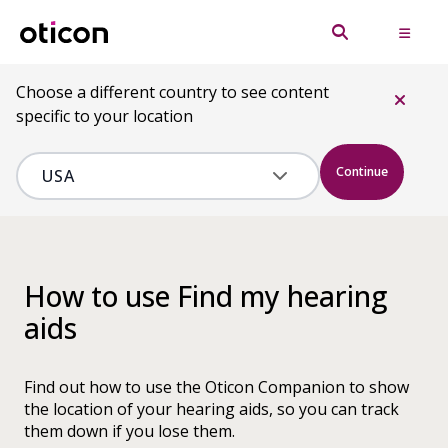
Choose a different country to see content
specific to your location
Continue
How to use Find my hearing
aids
Find out how to use the Oticon Companion to show
the location of your hearing aids, so you can track
them down if you lose them.