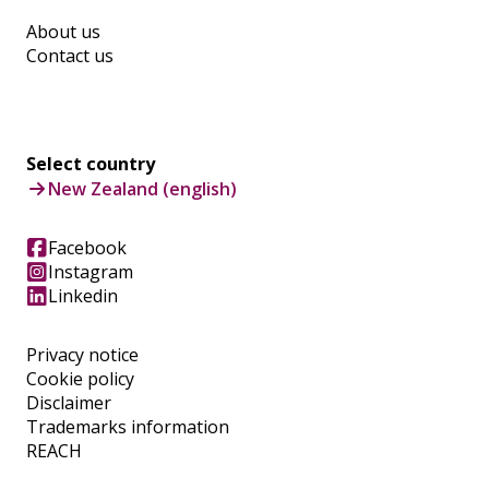
About us
Contact us
Select country
New Zealand (english)
Facebook
Instagram
Linkedin
Privacy notice
Cookie policy
Disclaimer
Trademarks information
REACH