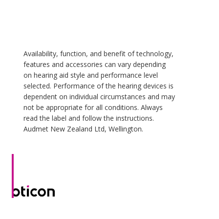
Availability, function, and benefit of technology,
features and accessories can vary depending
on hearing aid style and performance level
selected. Performance of the hearing devices is
dependent on individual circumstances and may
not be appropriate for all conditions. Always
read the label and follow the instructions.
Audmet New Zealand Ltd, Wellington.