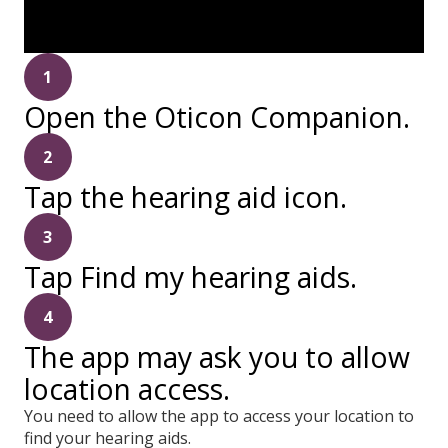
1
Open the Oticon Companion.
2
Tap the hearing aid icon.
3
Tap Find my hearing aids.
4
The app may ask you to allow
location access.
You need to allow the app to access your location to
find your hearing aids.