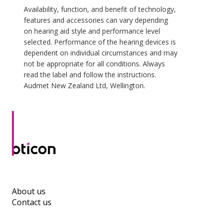
Availability, function, and benefit of technology,
features and accessories can vary depending
on hearing aid style and performance level
selected. Performance of the hearing devices is
dependent on individual circumstances and may
not be appropriate for all conditions. Always
read the label and follow the instructions.
Audmet New Zealand Ltd, Wellington.
About us
Contact us