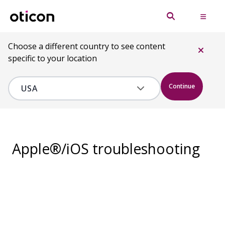
Choose a different country to see content
specific to your location
Continue
Apple®/iOS troubleshooting