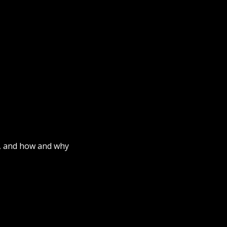
fe, and how and why