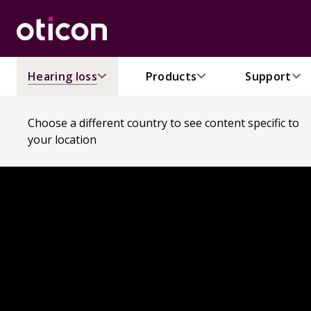
Hearing loss
Products
Support
Choose a different country to see content specific to
your location