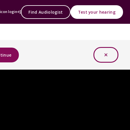
Find Audiologist
Test your hearing
icon login
tinue