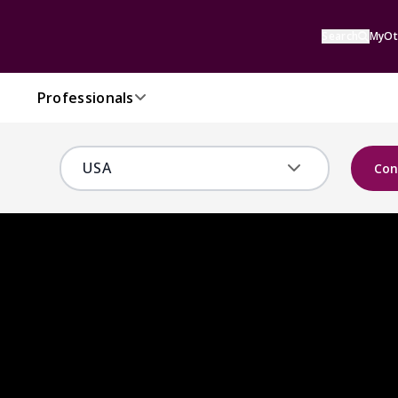
Search
MyOt
Professionals
Con