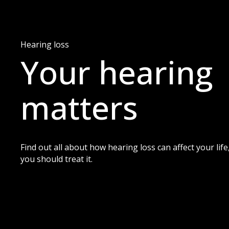
Hearing loss
Your hearing
matters
Find out all about how hearing loss can affect your li
you should treat it.