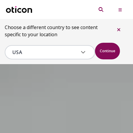
Choose a different country to see content
specific to your location
Continue