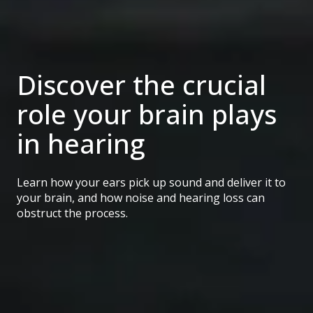
Discover the crucial
role your brain plays
in hearing
Learn how your ears pick up sound and deliver it to
your brain, and how noise and hearing loss can
obstruct the process.