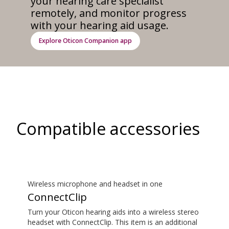
your hearing care specialist
remotely, and monitor progress
with your hearing aid usage.
Explore Oticon Companion app
Compatible accessories
Wireless microphone and headset in one
ConnectClip
Turn your Oticon hearing aids into a wireless stereo
headset with ConnectClip. This item is an additional