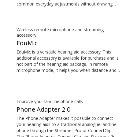
common everyday adjustments without drawing
attention to your hearing aids. This item is an
additional accessory available for purchase and is
not part of the hearing aid package.
Wireless remote microphone and streaming
accessory
EduMic
EduMic is a versatile hearing aid accessory. This
additional accessory is available for purchase and is
not part of the hearing aid package. In remote
microphone mode, it helps you when distance and
noise make it difficult to hear the person speaking –
in the classroom, in work situations, during sport,
and more. EduMic can also plug in to devices via a
standard 3.5mm headphone jack, to stream audio
wirelessly to Oticon Bluetooth hearing aids. It also
Improve your landline phone calls
picks up audio from public hearing loop systems.
Phone Adapter 2.0
The Phone Adapter makes it possible to connect
your hearing aids to a traditional analogue landline
phone through the Streamer Pro or ConnectClip.
The Phone Adapter, ConnectClip and Streamer Pro