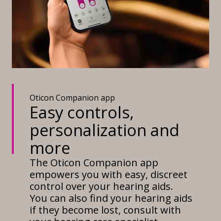
Oticon Companion app
Easy controls,
personalization and
more
The Oticon Companion app
empowers you with easy, discreet
control over your hearing aids.
You can also find your hearing aids
if they become lost, consult with