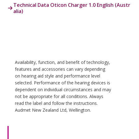
Technical Data Oticon Charger 1.0 English (Austr
alia)
Availability, function, and benefit of technology,
features and accessories can vary depending
on hearing aid style and performance level
selected. Performance of the hearing devices is
dependent on individual circumstances and may
not be appropriate for all conditions. Always
read the label and follow the instructions.
Audmet New Zealand Ltd, Wellington.