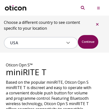
Choose a different country to see content
specific to your location
Continue
Oticon Opn S™
miniRITE T
Based on the popular miniRITE, Oticon Opn S
miniRITE T is discreet and easy to operate with
a convenient double push button for volume
and programme control. Featuring Bluetooth
wireless technology, Oticon Opn S miniRITE T