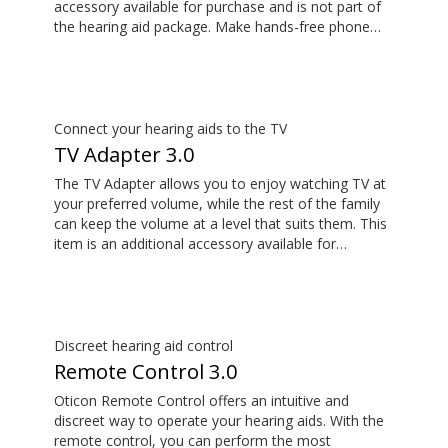
accessory available for purchase and is not part of
the hearing aid package. Make hands-free phone
calls and stream music from your smartphone.
Tune in to someone speaking from a distance using
its remote microphone functionality. You can even
use ConnectClip as a discreet remote control for
your hearing aids.
Connect your hearing aids to the TV
TV Adapter 3.0
The TV Adapter allows you to enjoy watching TV at
your preferred volume, while the rest of the family
can keep the volume at a level that suits them. This
item is an additional accessory available for
purchase and is not part of the hearing aid package.
The sound is rich and natural and there are no
delays, so the sound matches the images on your
TV screen.
Discreet hearing aid control
Remote Control 3.0
Oticon Remote Control offers an intuitive and
discreet way to operate your hearing aids. With the
remote control, you can perform the most