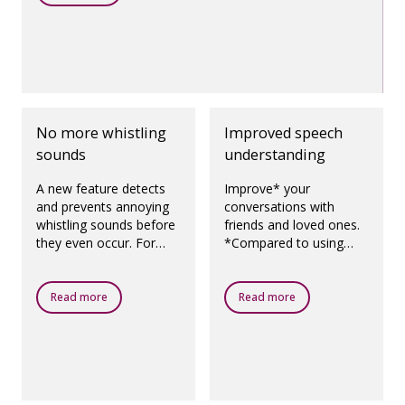
No more whistling
Improved speech
sounds
understanding
A new feature detects
Improve* your
and prevents annoying
conversations with
whistling sounds before
friends and loved ones.
they even occur. For
*Compared to using
prescribed fittings,
Oticon Opn 1 with
according to best
OpenSound Navigator
practice.
switched off. Oticon
Read more
Read more
Opn S hearing aids
enhance speech
understanding to be on
par* with normal
hearing, even in noisy