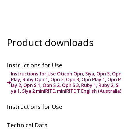
Product downloads
Instructions for Use
Instructions for Use Oticon Opn, Siya, Opn S, Opn
Play, Ruby Opn 1, Opn 2, Opn 3, Opn Play 1, Opn P
lay 2, Opn S 1, Opn S 2, Opn S 3, Ruby 1, Ruby 2, Si
ya 1, Siya 2 miniRITE, miniRITE T English (Australia)
Instructions for Use
Technical Data