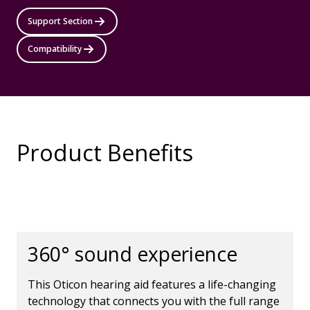
Support Section
Compatibility
Product Benefits
360° sound experience
This Oticon hearing aid features a life-changing
technology that connects you with the full range