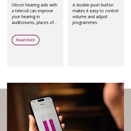
Oticon hearing aids with
A double-push button
a telecoil can improve
makes it easy to control
your hearing in
volume and adjust
auditoriums, places of
programmes.
worship, theatres,
airports and any other
public places with a loop
Read more
system.