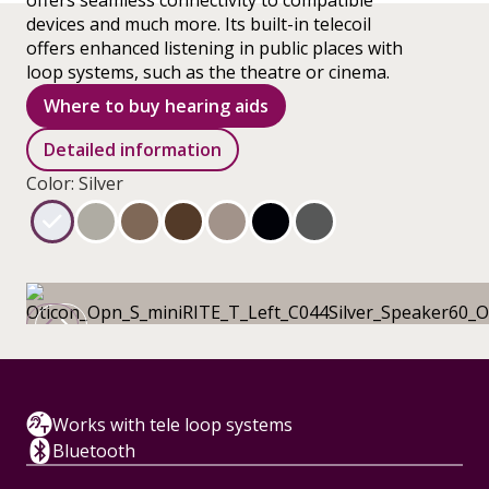
offers seamless connectivity to compatible
devices and much more. Its built-in telecoil
offers enhanced listening in public places with
loop systems, such as the theatre or cinema.
Where to buy hearing aids
Detailed information
Color: Silver
Works with tele loop systems
Bluetooth