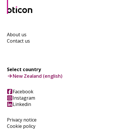
About us
Contact us
Select country
New Zealand (english)
Facebook
Instagram
Linkedin
Privacy notice
Cookie policy