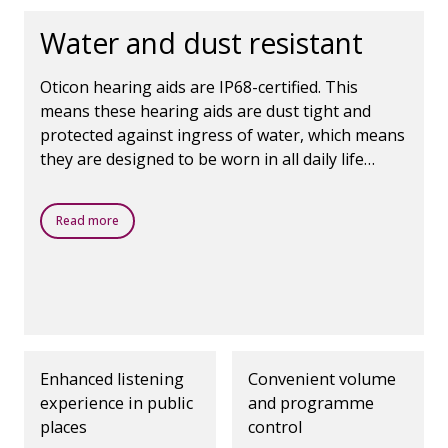
environments. * Juul
Jensen 2018, Oticon
Water and dust resistant
Whitepaper - Opn 1
Oticon hearing aids are IP68-certified. This
means these hearing aids are dust tight and
protected against ingress of water, which means
they are designed to be worn in all daily life
situations.
Read more
Enhanced listening
Convenient volume
experience in public
and programme
places
control