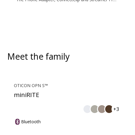
are additional accessories available for purchase
and are not part of the hearing aid package. The
solution supports both incoming and outgoing calls.
During a call, your hearing aids become a headset
and ConnectClip or Streamer Pro is used as a
microphone. Together, they enable convenient,
hands-free landline calls.
Meet the family
OTICON OPN S™
miniRITE
+3
Bluetooth