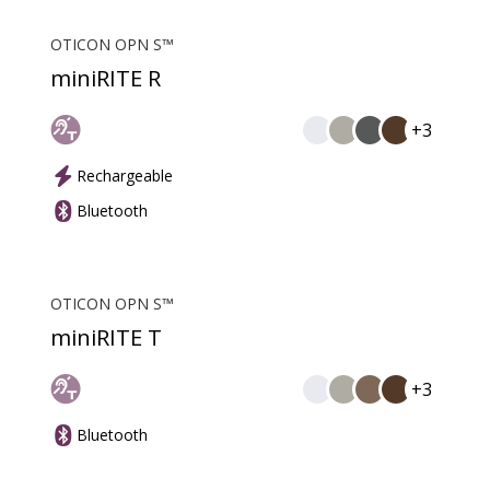
OTICON OPN S™
miniRITE R
+3
Rechargeable
Bluetooth
OTICON OPN S™
miniRITE T
+3
Bluetooth