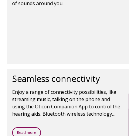
of sounds around you.
Seamless connectivity
Enjoy a range of connectivity possibilities, like
streaming music, talking on the phone and
using the Oticon Companion App to control the
hearing aids. Bluetooth wireless technology
makes it all possible.
Read more