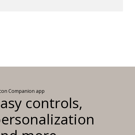
icon Companion app
asy controls,
ersonalization