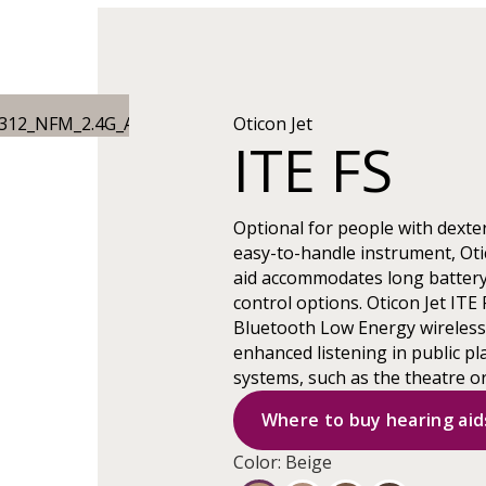
Oticon Jet
ITE FS
Optional for people with dexter
easy-to-handle instrument, Otic
aid accommodates long battery
control options. Oticon Jet ITE 
Bluetooth Low Energy wireless c
enhanced listening in public pl
systems, such as the theatre o
Where to buy hearing aid
Color: Beige