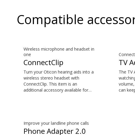
Compatible accessor
Wireless microphone and headset in
one
Connect 
ConnectClip
TV A
Turn your Oticon hearing aids into a
The TV 
wireless stereo headset with
watching
ConnectClip. This item is an
volume, 
additional accessory available for
can keep
purchase and is not part of the
suits th
hearing aid package. Make hands-
accessor
free phone calls and stream music
is not p
from your smartphone. Tune in to
package.
someone speaking from a distance
natural 
Improve your landline phone calls
using its remote microphone
the sou
Phone Adapter 2.0
functionality. You can even use
your TV 