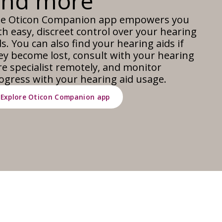
and more
e Oticon Companion app empowers you
th easy, discreet control over your hearing
ds. You can also find your hearing aids if
ey become lost, consult with your hearing
re specialist remotely, and monitor
ogress with your hearing aid usage.
Explore Oticon Companion app