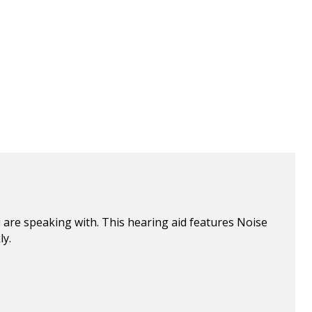
 are speaking with. This hearing aid features Noise
ly.