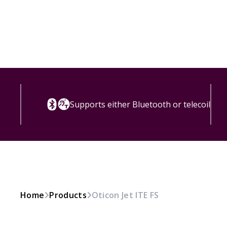
Supports either Bluetooth or telecoil
Home
Products
Oticon Jet ITE FS