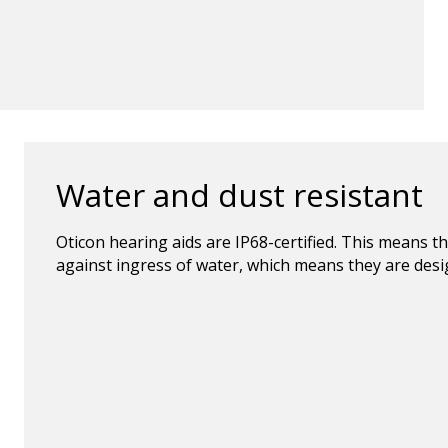
Water and dust resistant
Oticon hearing aids are IP68-certified. This means t
against ingress of water, which means they are design