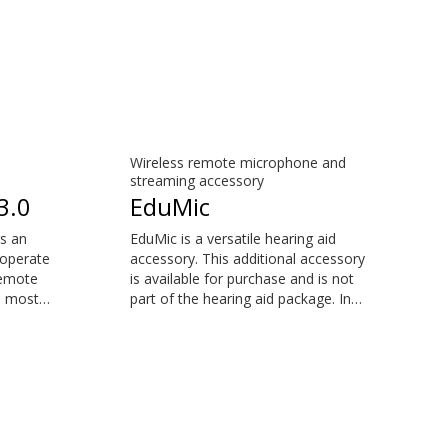
Wireless remote microphone and
streaming accessory
3.0
EduMic
s an
EduMic is a versatile hearing aid
 operate
accessory. This additional accessory
remote
is available for purchase and is not
e most
part of the hearing aid package. In
nts
remote microphone mode, it helps
 your
you when distance and noise make
it difficult to hear the person
e for
speaking – in the classroom, in work
the
situations, during sport, and more.
EduMic can also plug in to devices
via a standard 3.5mm headphone