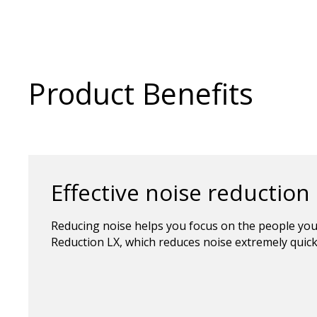
Product Benefits
Effective noise reduction
Reducing noise helps you focus on the people you
Reduction LX, which reduces noise extremely quick