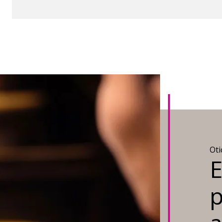
Ot
E
p