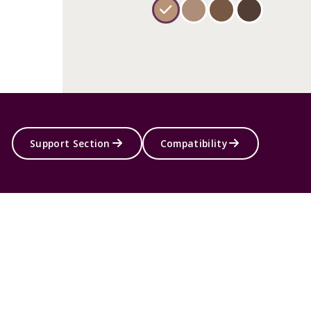
Support Section
Compatibility