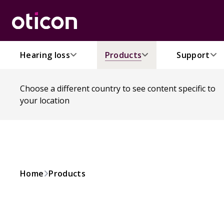
Hearing loss
Products
Support
Choose a different country to see content specific to
your location
Home
Products