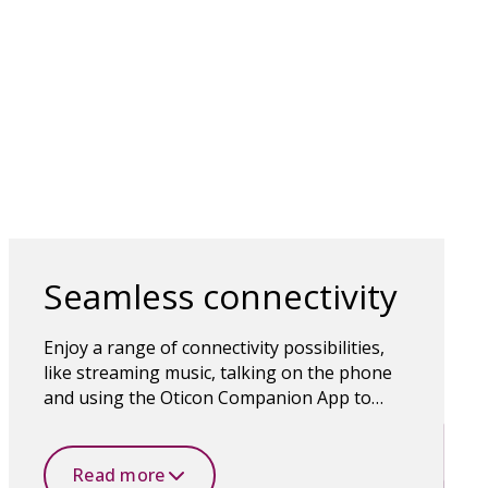
Seamless connectivity
Enjoy a range of connectivity possibilities,
like streaming music, talking on the phone
and using the Oticon Companion App to
control the hearing aids. Bluetooth wireless
technology makes it all possible.
Read more