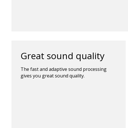
Great sound quality
The fast and adaptive sound processing
gives you great sound quality.