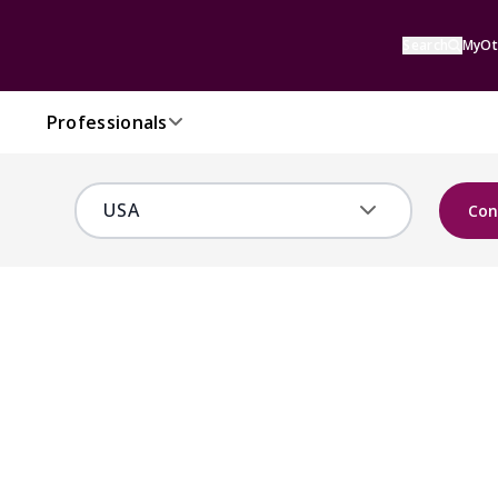
Search
MyOt
Professionals
Con