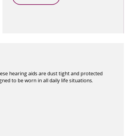
hese hearing aids are dust tight and protected
ed to be worn in all daily life situations.