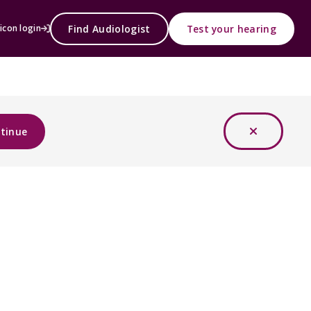
Find Audiologist
Test your hearing
icon login
tinue