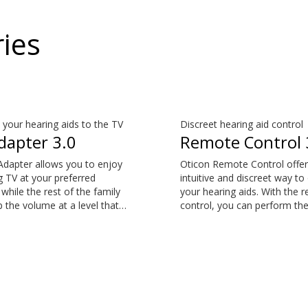
ies
your hearing aids to the TV
Discreet hearing aid control
dapter 3.0
Remote Control 
Adapter allows you to enjoy
Oticon Remote Control offer
 TV at your preferred
intuitive and discreet way to
while the rest of the family
your hearing aids. With the 
 the volume at a level that
control, you can perform th
em. This item is an additional
common everyday adjustme
y available for purchase and
without drawing attention to
art of the hearing aid
hearing aids. This item is an
 The sound is rich and
additional accessory availabl
and there are no delays, so
purchase and is not part of 
nd matches the images on
hearing aid package.
screen.