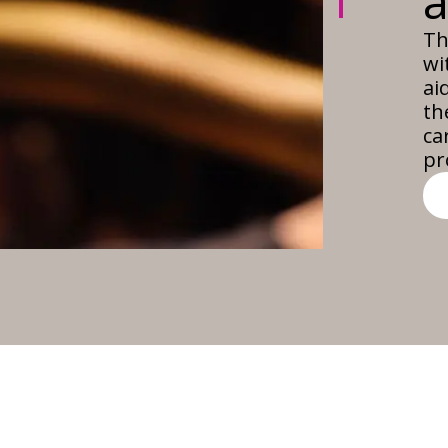
Th
wi
ai
th
ca
pr