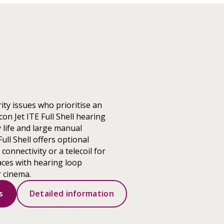
ity issues who prioritise an
on Jet ITE Full Shell hearing
 life and large manual
Full Shell offers optional
onnectivity or a telecoil for
aces with hearing loop
r cinema.
s
Detailed information