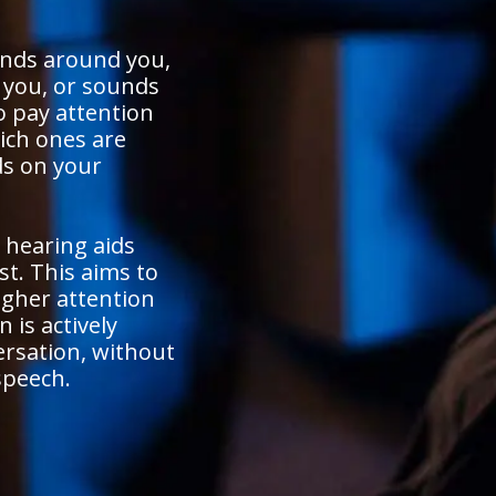
unds around you,
o you, or sounds
o pay attention
ich ones are
s on your
 hearing aids
st. This aims to
igher attention
 is actively
ersation, without
speech.