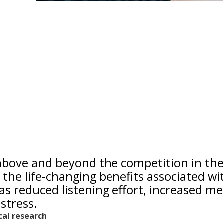
 above and beyond the competition in th
 the life-changing benefits associated wi
as reduced listening effort, increased me
stress.
ical research