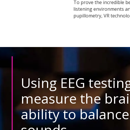
To prove the incredible be
listening environments a
pupillometry, VR technolo
Using EEG testing
measure the brai
ability to balance
sounds