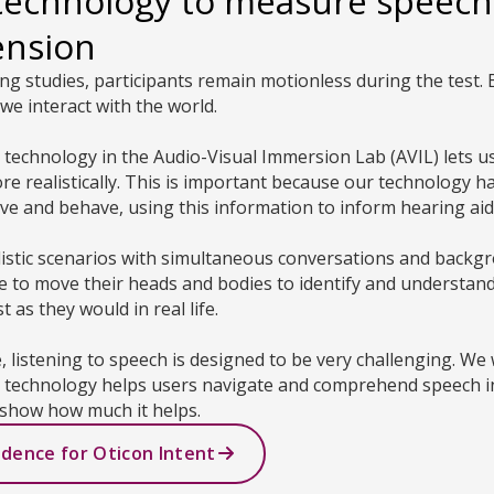
technology to measure speech
ension
ning studies, participants remain motionless during the test. B
we interact with the world.
ty technology in the Audio-Visual Immersion Lab (AVIL) lets
 realistically. This is important because our technology h
e and behave, using this information to inform hearing ai
listic scenarios with simultaneous conversations and backg
ee to move their heads and bodies to identify and understan
 as they would in real life.
e, listening to speech is designed to be very challenging. We
g technology helps users navigate and comprehend speech in
show how much it helps.
idence for Oticon Intent