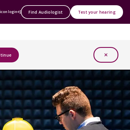
Find Audiologist
Test your hearing
icon login
tinue