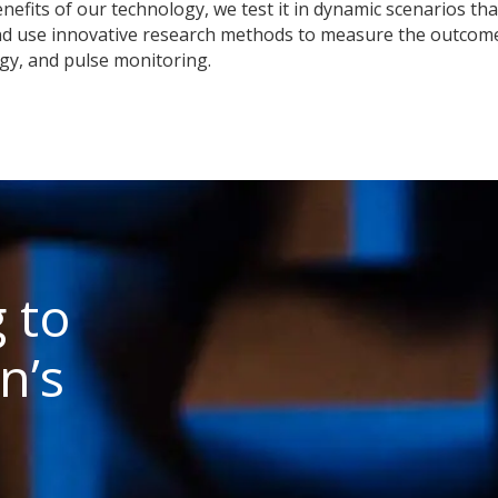
nefits of our technology, we test it in dynamic scenarios that
nd use innovative research methods to measure the outcome
gy, and pulse monitoring.
 to
n’s