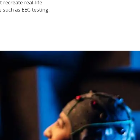
 recreate real-life
 such as EEG testing,