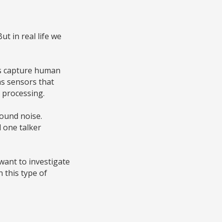
ut in real life we
 us capture human
as sensors that
d processing.
round noise.
d one talker
 want to investigate
 this type of