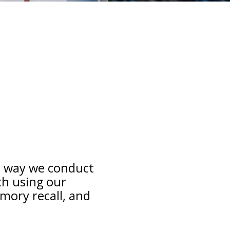
e way we conduct
th using our
mory recall, and