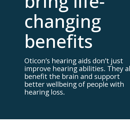
bring life-
changing
benefits
Oticon’s hearing aids don’t just
improve hearing abilities. They a
benefit the brain and support
better wellbeing of people with
hearing loss.