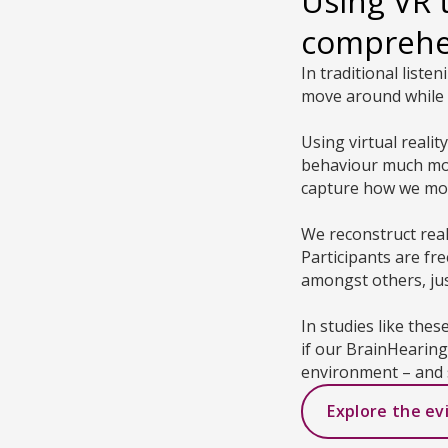
Using VR 
compreh
In traditional liste
move around while 
Using virtual reali
behaviour much more
capture how we mov
We reconstruct rea
Participants are fr
amongst others, just
In studies like thes
if our BrainHearin
environment – and 
Explore the ev