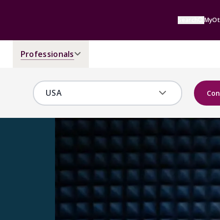
Search
MyOt
Professionals
Con