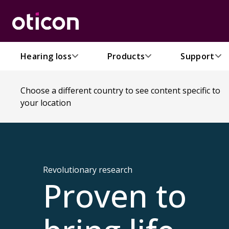
Hearing loss
Products
Support
Choose a different country to see content specific to
your location
Revolutionary research
Proven to