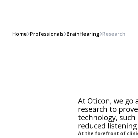
Home
Professionals
BrainHearing
Research
At Oticon, we go
research to prove
technology, such 
reduced listening 
At the forefront of clin