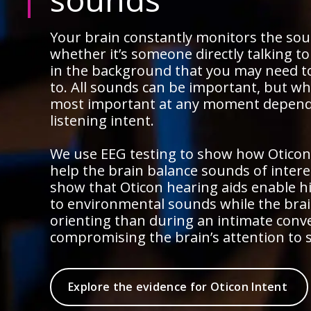
Your brain constantly monitors the so
whether it’s someone directly talking t
in the background that you may need t
to. All sounds can be important, but wh
most important at any moment depend
listening intent.
We use EEG testing to show how Oticon
help the brain balance sounds of intere
show that Oticon hearing aids enable h
to environmental sounds while the brain
orienting than during an intimate conv
compromising the brain’s attention to 
Explore the evidence for Oticon Intent