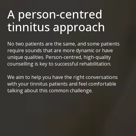
A person-centred
tinnitus approach
No two patients are the same, and some patients
require sounds that are more dynamic or have
unique qualities. Person-centred, high-quality
counselling is key to successful rehabilitation.
We aim to help you have the right conversations
with your tinnitus patients and feel comfortable
talking about this common challenge.