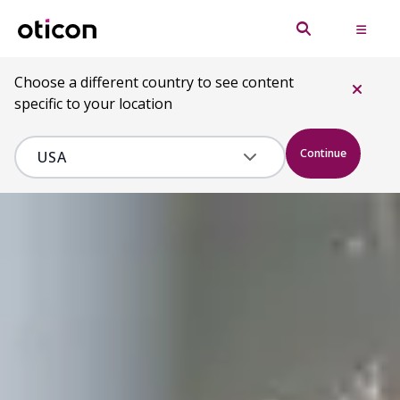
Choose a different country to see content
specific to your location
Continue