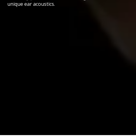
unique ear acoustics.