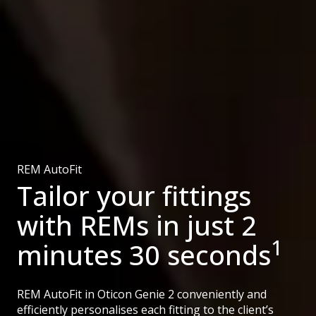
REM AutoFit
Tailor your fittings
with REMs in just 2
1
minutes 30 seconds
REM AutoFit in Oticon Genie 2 conveniently and
efficiently personalises each fitting to the client’s