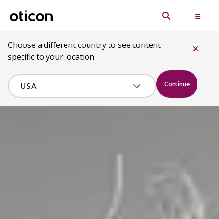
Choose a different country to see content
specific to your location
Continue