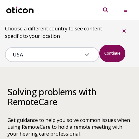
Choose a different country to see content
specific to your location
Continue
Solving problems with
RemoteCare
Get guidance to help you solve common issues when
using RemoteCare to hold a remote meeting with
your hearing care professional.