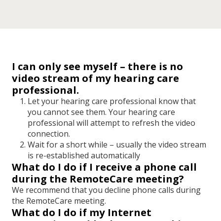
I can only see myself – there is no
video stream of my hearing care
professional.
Let your hearing care professional know that
you cannot see them. Your hearing care
professional will attempt to refresh the video
connection.
Wait for a short while
–
usually the video stream
is re-established automatically
What do I do if I receive a phone call
during the RemoteCare meeting?
We recommend that you decline phone calls during
the RemoteCare meeting.
What do I do if my Internet