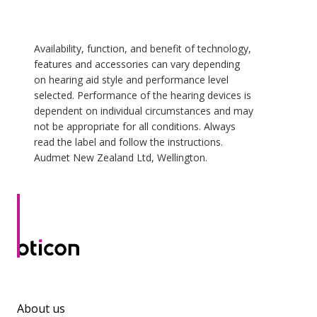
Availability, function, and benefit of technology,
features and accessories can vary depending
on hearing aid style and performance level
selected. Performance of the hearing devices is
dependent on individual circumstances and may
not be appropriate for all conditions. Always
read the label and follow the instructions.
Audmet New Zealand Ltd, Wellington.
About us