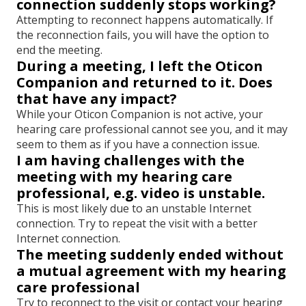
connection suddenly stops working?
Attempting to reconnect happens automatically. If
the reconnection fails, you will have the option to
end the meeting.
During a meeting, I left the Oticon
Companion and returned to it. Does
that have any impact?
While your Oticon Companion is not active, your
hearing care professional cannot see you, and it may
seem to them as if you have a connection issue.
I am having challenges with the
meeting with my hearing care
professional, e.g. video is unstable.
This is most likely due to an unstable Internet
connection. Try to repeat the visit with a better
Internet connection.
The meeting suddenly ended without
a mutual agreement with my hearing
care professional
Try to reconnect to the visit or contact your hearing