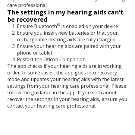
care professional.
The settings in my hearing aids can’t
be recovered
®
Ensure Bluetooth
is enabled on your device
Ensure you insert new batteries or that your
rechargeable hearing aids are fully charged
Ensure your hearing aids are paired with your
phone or tablet
Restart the Oticon Companion
The app checks if your hearing aids are in working
order. In some cases, the app goes into recovery
mode and updates your hearing aids with the latest
settings from your hearing care professional. Please
follow the guidance in the app. If you still cannot
recover the settings in your hearing aids, ensure you
contact your hearing care professional.