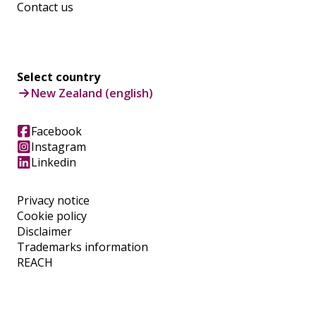
Contact us
Select country
New Zealand (english)
Facebook
Instagram
Linkedin
Privacy notice
Cookie policy
Disclaimer
Trademarks information
REACH