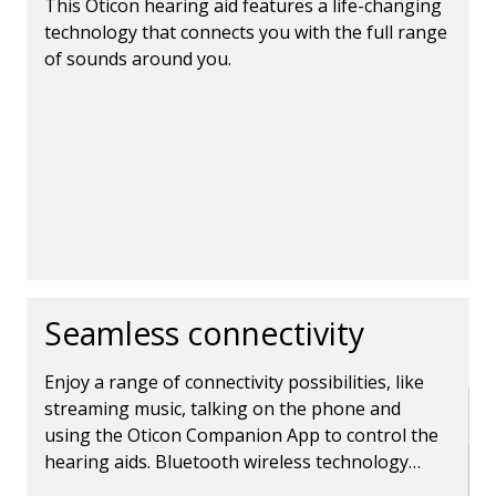
This Oticon hearing aid features a life-changing
technology that connects you with the full range
of sounds around you.
Seamless connectivity
Enjoy a range of connectivity possibilities, like
streaming music, talking on the phone and
using the Oticon Companion App to control the
hearing aids. Bluetooth wireless technology
makes it all possible.