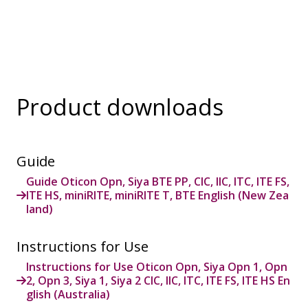
Product downloads
Guide
Guide Oticon Opn, Siya BTE PP, CIC, IIC, ITC, ITE FS,
ITE HS, miniRITE, miniRITE T, BTE English (New Zea
land)
Instructions for Use
Instructions for Use Oticon Opn, Siya Opn 1, Opn
2, Opn 3, Siya 1, Siya 2 CIC, IIC, ITC, ITE FS, ITE HS En
glish (Australia)