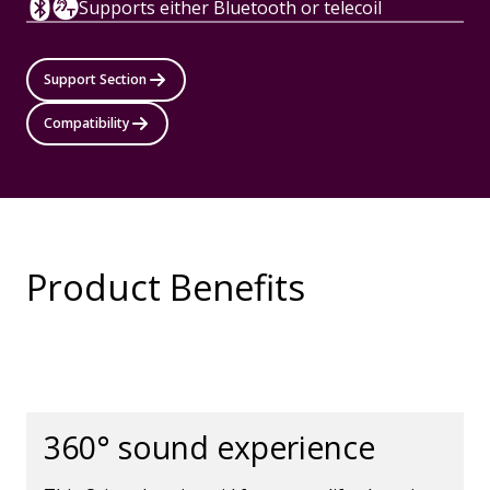
Supports either Bluetooth or telecoil
Support Section
Compatibility
Product Benefits
360° sound experience