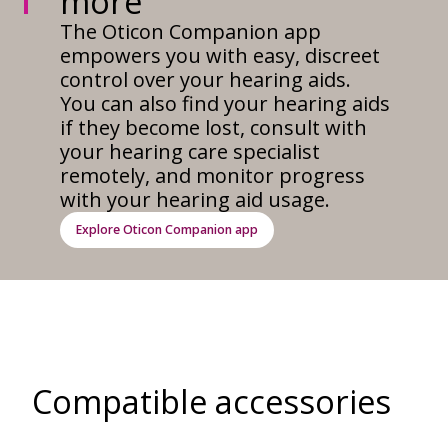
more
The Oticon Companion app
empowers you with easy, discreet
control over your hearing aids.
You can also find your hearing aids
if they become lost, consult with
your hearing care specialist
remotely, and monitor progress
with your hearing aid usage.
Explore Oticon Companion app
Compatible accessories