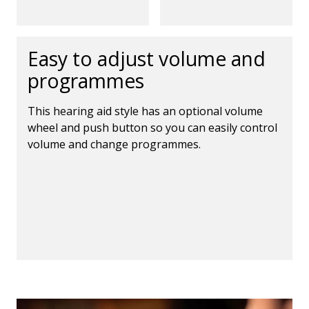
Easy to adjust volume and
programmes
This hearing aid style has an optional volume
wheel and push button so you can easily control
volume and change programmes.