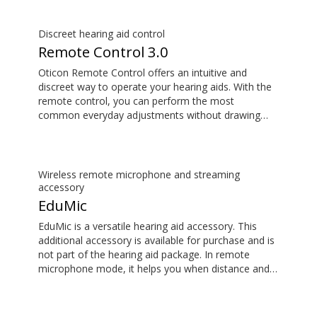
delays, so the sound matches the images on your
TV screen.
Discreet hearing aid control
Remote Control 3.0
Oticon Remote Control offers an intuitive and
discreet way to operate your hearing aids. With the
remote control, you can perform the most
common everyday adjustments without drawing
attention to your hearing aids. This item is an
additional accessory available for purchase and is
not part of the hearing aid package.
Wireless remote microphone and streaming
accessory
EduMic
EduMic is a versatile hearing aid accessory. This
additional accessory is available for purchase and is
not part of the hearing aid package. In remote
microphone mode, it helps you when distance and
noise make it difficult to hear the person speaking –
in the classroom, in work situations, during sport,
and more. EduMic can also plug in to devices via a