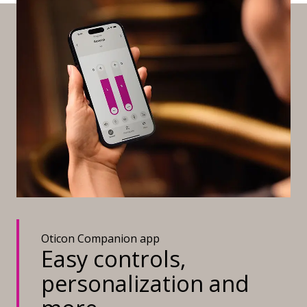
Oticon Companion app
Easy controls,
personalization and