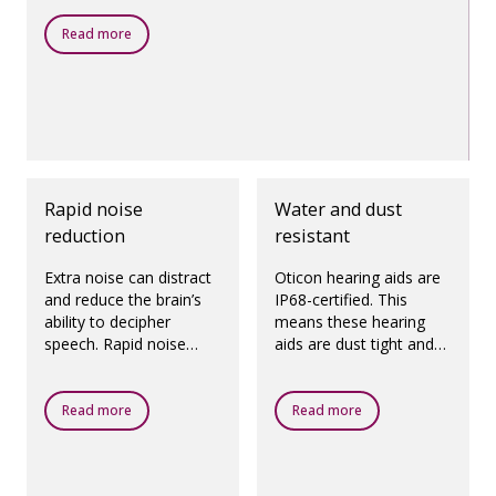
Read more
Rapid noise
Water and dust
reduction
resistant
Extra noise can distract
Oticon hearing aids are
and reduce the brain’s
IP68-certified. This
ability to decipher
means these hearing
speech. Rapid noise
aids are dust tight and
reduction quickly and
protected against
precisely reduces noise
ingress of water, which
from specific directions,
means they are
Read more
Read more
helping you focus on
designed to be worn in
speech.
all daily life situations.