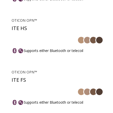
OTICON OPN™
ITE HS
Supports either Bluetooth or telecoil
OTICON OPN™
ITE FS
Supports either Bluetooth or telecoil