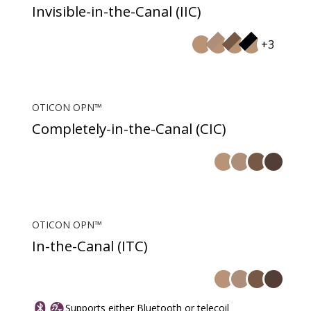
Invisible-in-the-Canal (IIC)
+3
OTICON OPN™
Completely-in-the-Canal (CIC)
OTICON OPN™
In-the-Canal (ITC)
Supports either Bluetooth or telecoil