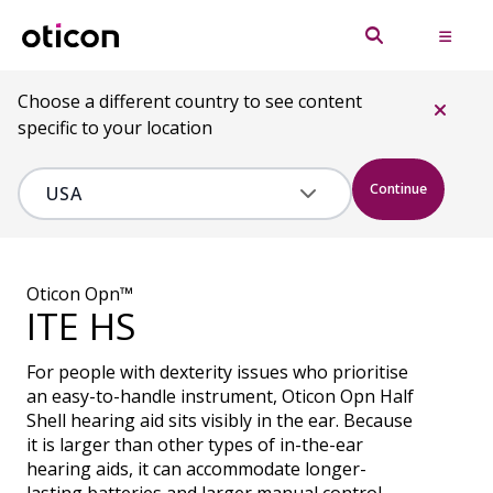
Choose a different country to see content
specific to your location
Continue
Oticon Opn™
ITE HS
For people with dexterity issues who prioritise
an easy-to-handle instrument, Oticon Opn Half
Shell hearing aid sits visibly in the ear. Because
it is larger than other types of in-the-ear
hearing aids, it can accommodate longer-