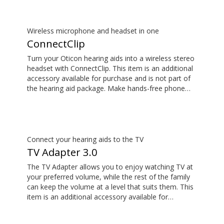
Wireless microphone and headset in one
ConnectClip
Turn your Oticon hearing aids into a wireless stereo
headset with ConnectClip. This item is an additional
accessory available for purchase and is not part of
the hearing aid package. Make hands-free phone
calls and stream music from your smartphone.
Tune in to someone speaking from a distance using
its remote microphone functionality. You can even
use ConnectClip as a discreet remote control for
your hearing aids.
Connect your hearing aids to the TV
TV Adapter 3.0
The TV Adapter allows you to enjoy watching TV at
your preferred volume, while the rest of the family
can keep the volume at a level that suits them. This
item is an additional accessory available for
purchase and is not part of the hearing aid package.
The sound is rich and natural and there are no