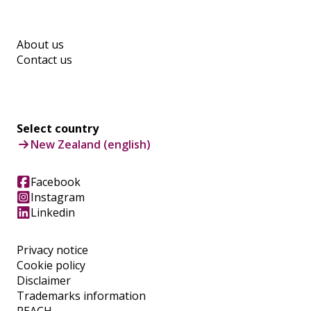
About us
Contact us
Select country
New Zealand (english)
Facebook
Instagram
Linkedin
Privacy notice
Cookie policy
Disclaimer
Trademarks information
REACH