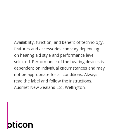
Availability, function, and benefit of technology,
features and accessories can vary depending
on hearing aid style and performance level
selected. Performance of the hearing devices is
dependent on individual circumstances and may
not be appropriate for all conditions. Always
read the label and follow the instructions.
Audmet New Zealand Ltd, Wellington.