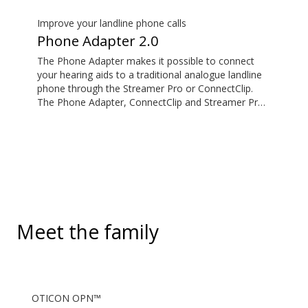
standard 3.5mm headphone jack, to stream audio
wirelessly to Oticon Bluetooth hearing aids. It also
Improve your landline phone calls
picks up audio from public hearing loop systems.
Phone Adapter 2.0
The Phone Adapter makes it possible to connect
your hearing aids to a traditional analogue landline
phone through the Streamer Pro or ConnectClip.
The Phone Adapter, ConnectClip and Streamer Pro
are additional accessories available for purchase
and are not part of the hearing aid package. The
solution supports both incoming and outgoing calls.
During a call, your hearing aids become a headset
and ConnectClip or Streamer Pro is used as a
microphone. Together, they enable convenient,
hands-free landline calls.
Meet the family
OTICON OPN™