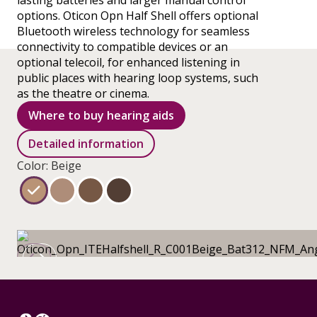
lasting batteries and larger manual control
options. Oticon Opn Half Shell offers optional
Bluetooth wireless technology for seamless
connectivity to compatible devices or an
optional telecoil, for enhanced listening in
public places with hearing loop systems, such
as the theatre or cinema.
Where to buy hearing aids
Detailed information
Color: Beige