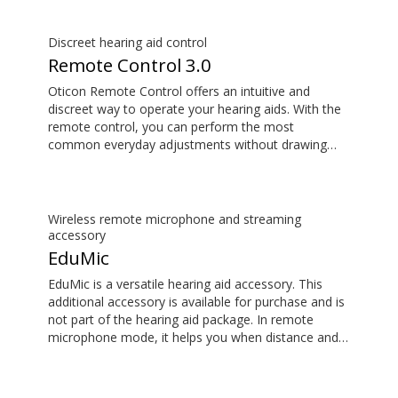
delays, so the sound matches the images on your
TV screen.
Discreet hearing aid control
Remote Control 3.0
Oticon Remote Control offers an intuitive and
discreet way to operate your hearing aids. With the
remote control, you can perform the most
common everyday adjustments without drawing
attention to your hearing aids. This item is an
additional accessory available for purchase and is
not part of the hearing aid package.
Wireless remote microphone and streaming
accessory
EduMic
EduMic is a versatile hearing aid accessory. This
additional accessory is available for purchase and is
not part of the hearing aid package. In remote
microphone mode, it helps you when distance and
noise make it difficult to hear the person speaking –
in the classroom, in work situations, during sport,
and more. EduMic can also plug in to devices via a