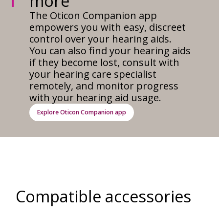
more
The Oticon Companion app
empowers you with easy, discreet
control over your hearing aids.
You can also find your hearing aids
if they become lost, consult with
your hearing care specialist
remotely, and monitor progress
with your hearing aid usage.
Explore Oticon Companion app
Compatible accessories