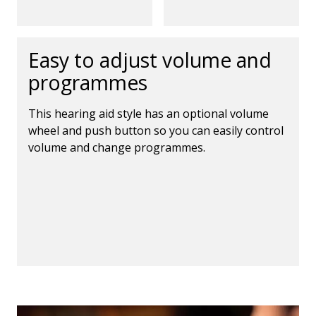
Easy to adjust volume and
programmes
This hearing aid style has an optional volume
wheel and push button so you can easily control
volume and change programmes.