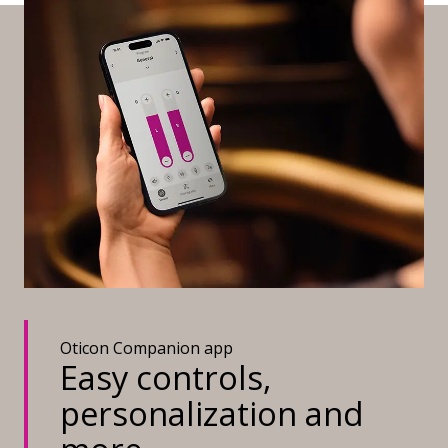
Oticon Companion app
Easy controls,
personalization and