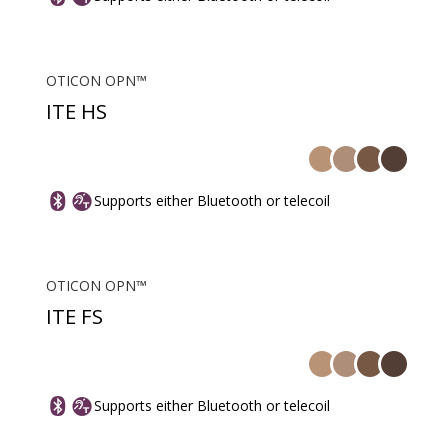
OTICON OPN™
ITE HS
Supports either Bluetooth or telecoil
OTICON OPN™
ITE FS
Supports either Bluetooth or telecoil