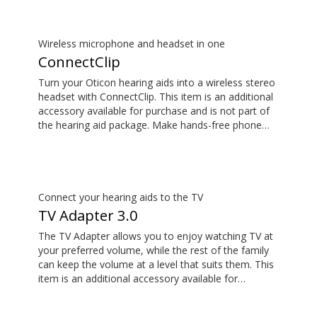
Wireless microphone and headset in one
ConnectClip
Turn your Oticon hearing aids into a wireless stereo
headset with ConnectClip. This item is an additional
accessory available for purchase and is not part of
the hearing aid package. Make hands-free phone
calls and stream music from your smartphone.
Tune in to someone speaking from a distance using
its remote microphone functionality. You can even
use ConnectClip as a discreet remote control for
your hearing aids.
Connect your hearing aids to the TV
TV Adapter 3.0
The TV Adapter allows you to enjoy watching TV at
your preferred volume, while the rest of the family
can keep the volume at a level that suits them. This
item is an additional accessory available for
purchase and is not part of the hearing aid package.
The sound is rich and natural and there are no