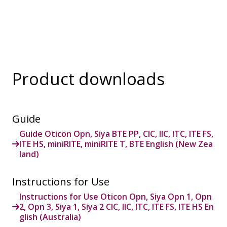
Product downloads
Guide
Guide Oticon Opn, Siya BTE PP, CIC, IIC, ITC, ITE FS,
ITE HS, miniRITE, miniRITE T, BTE English (New Zea
land)
Instructions for Use
Instructions for Use Oticon Opn, Siya Opn 1, Opn
2, Opn 3, Siya 1, Siya 2 CIC, IIC, ITC, ITE FS, ITE HS En
glish (Australia)