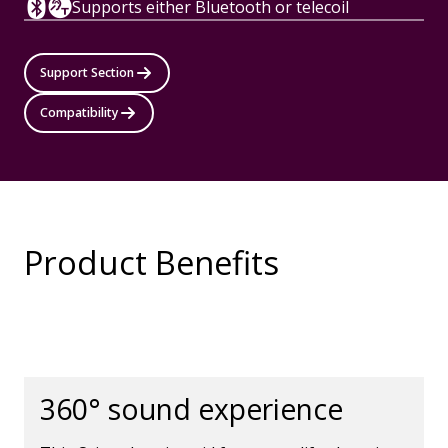
Supports either Bluetooth or telecoil
Support Section
Compatibility
Product Benefits
360° sound experience