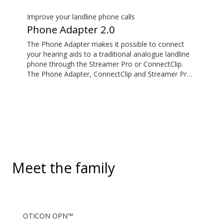
standard 3.5mm headphone jack, to stream audio
wirelessly to Oticon Bluetooth hearing aids. It also
Improve your landline phone calls
picks up audio from public hearing loop systems.
Phone Adapter 2.0
The Phone Adapter makes it possible to connect
your hearing aids to a traditional analogue landline
phone through the Streamer Pro or ConnectClip.
The Phone Adapter, ConnectClip and Streamer Pro
are additional accessories available for purchase
and are not part of the hearing aid package. The
solution supports both incoming and outgoing calls.
During a call, your hearing aids become a headset
and ConnectClip or Streamer Pro is used as a
microphone. Together, they enable convenient,
hands-free landline calls.
Meet the family
OTICON OPN™