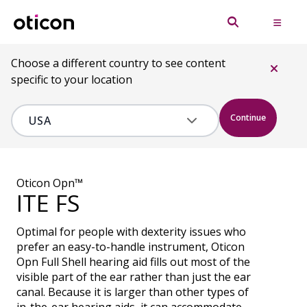
Choose a different country to see content
specific to your location
Continue
Oticon Opn™
ITE FS
Optimal for people with dexterity issues who
prefer an easy-to-handle instrument, Oticon
Opn Full Shell hearing aid fills out most of the
visible part of the ear rather than just the ear
canal. Because it is larger than other types of