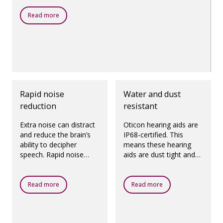
Read more
Rapid noise
Water and dust
reduction
resistant
Extra noise can distract
Oticon hearing aids are
and reduce the brain’s
IP68-certified. This
ability to decipher
means these hearing
speech. Rapid noise
aids are dust tight and
reduction quickly and
protected against
precisely reduces noise
ingress of water, which
from specific directions,
means they are
Read more
Read more
helping you focus on
designed to be worn in
speech.
all daily life situations.