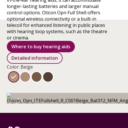
in-the-ear hearing aids, it can accommodate
longer-lasting batteries and larger manual
control options. Oticon Opn Full Shell offers
optional wireless connectivity or a built-in
telecoil for enhanced listening in public places
with hearing loop systems, such as the theatre
or cinema.
Where to buy hearing aids
Detailed information
Color: Beige