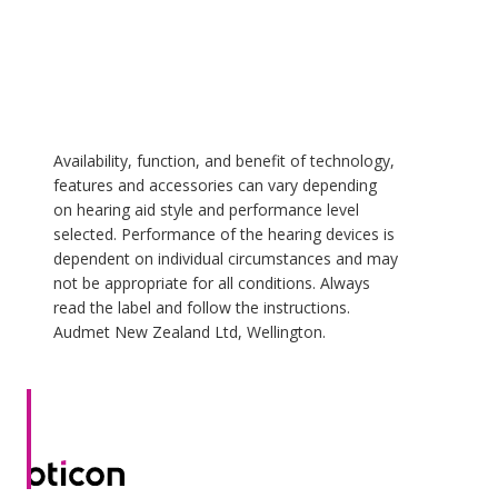
Availability, function, and benefit of technology,
features and accessories can vary depending
on hearing aid style and performance level
selected. Performance of the hearing devices is
dependent on individual circumstances and may
not be appropriate for all conditions. Always
read the label and follow the instructions.
Audmet New Zealand Ltd, Wellington.