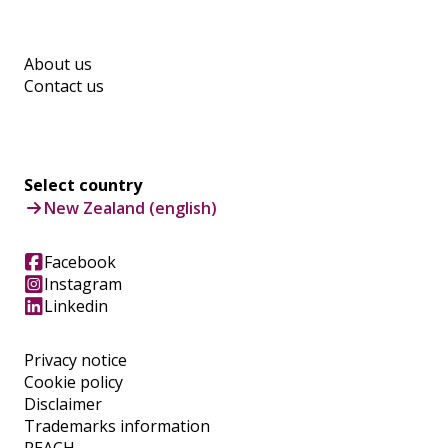
About us
Contact us
Select country
New Zealand (english)
Facebook
Instagram
Linkedin
Privacy notice
Cookie policy
Disclaimer
Trademarks information
REACH