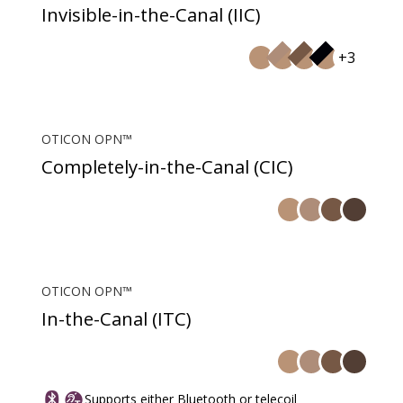
Invisible-in-the-Canal (IIC)
+3
OTICON OPN™
Completely-in-the-Canal (CIC)
OTICON OPN™
In-the-Canal (ITC)
Supports either Bluetooth or telecoil