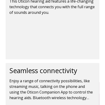
This Oticon hearing aid features a life-changing
technology that connects you with the full range
of sounds around you.
Seamless connectivity
Enjoy a range of connectivity possibilities, like
streaming music, talking on the phone and
using the Oticon Companion App to control the
hearing aids. Bluetooth wireless technology
makes it all possible.